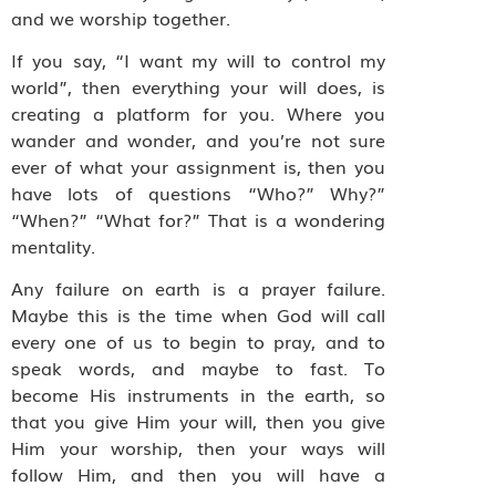
and we worship together.
If you say, “I want my will to control my
world”, then everything your will does, is
creating a platform for you. Where you
wander and wonder, and you’re not sure
ever of what your assignment is, then you
have lots of questions “Who?” Why?”
“When?” “What for?” That is a wondering
mentality.
Any failure on earth is a prayer failure.
Maybe this is the time when God will call
every one of us to begin to pray, and to
speak words, and maybe to fast. To
become His instruments in the earth, so
that you give Him your will, then you give
Him your worship, then your ways will
follow Him, and then you will have a