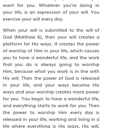
want for you. Whatever you’re doing in
your life, is an expression of your will. You
exercise your will every day.
When your will is submitted to the will of
God (Matthew 6), then your will creates a
platform for His ways. It creates the power
of worship of Him in your life, which causes
you to have a wonderful life, and the work
that you do is always going to worship
Him, because what you work is in line with
His will. Then the power of God is released
in your life, and your ways become His
ways and your worship creates more power
for you. You begin to have a wonderful life,
and everything starts to work for you. Then
the power to worship Him every day is
released in your life, working and living in a
life where everything is His ways, His will,