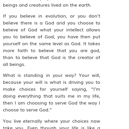
beings and creatures lived on the earth.
If you believe in evolution, or you don’t
believe there is a God and you choose to
believe of God what your intellect allows
you to believe of God, you have then put
yourself on the same level as God. It takes
more faith to believe that you are god,
than to believe that God is the creator of
all beings.
What is standing in your way? Your will,
because your will is what is driving you to
make choices for yourself saying, “I’m
doing everything that suits me in my life,
then I am choosing to serve God the way I
choose to serve God.”
You live eternally where your choices now
take you. Even though your life is like a