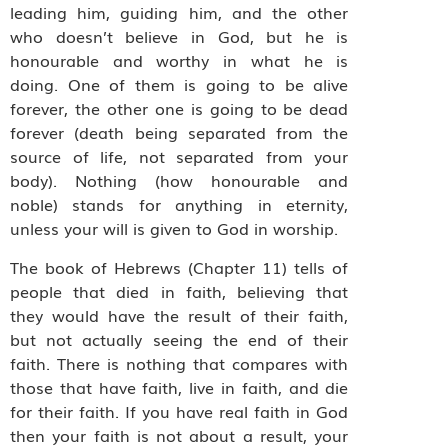
leading him, guiding him, and the other
who doesn’t believe in God, but he is
honourable and worthy in what he is
doing. One of them is going to be alive
forever, the other one is going to be dead
forever (death being separated from the
source of life, not separated from your
body). Nothing (how honourable and
noble) stands for anything in eternity,
unless your will is given to God in worship.
The book of Hebrews (Chapter 11) tells of
people that died in faith, believing that
they would have the result of their faith,
but not actually seeing the end of their
faith. There is nothing that compares with
those that have faith, live in faith, and die
for their faith. If you have real faith in God
then your faith is not about a result, your