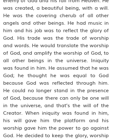
was created, a beautiful being, with a will.
He was the covering cherub of all other
angels and other beings. He had music in
him and his job was to reflect the glory of
God. His trade was the trade of worship
and words. He would translate the worship
of God, and amplify the worship of God, to
all other beings in the universe. Iniquity
was found in him. He assumed that he was
God; he thought he was equal to God
because God was reflected through him.
He could no longer stand in the presence
of God, because there can only be one will
in the universe, and that’s the will of the
Creator. When iniquity was found in him,
his will gave him the platform and his
worship gave him the power to go against
God. He decided to keep the glory, worship