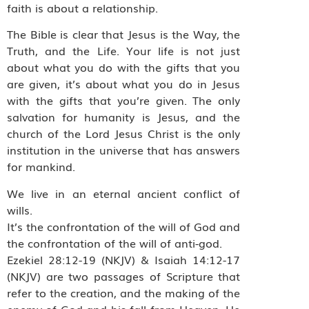
faith is about a relationship.
The Bible is clear that Jesus is the Way, the
Truth, and the Life. Your life is not just
about what you do with the gifts that you
are given, it’s about what you do in Jesus
with the gifts that you’re given. The only
salvation for humanity is Jesus, and the
church of the Lord Jesus Christ is the only
institution in the universe that has answers
for mankind.
We live in an eternal ancient conflict of
wills.
It’s the confrontation of the will of God and
the confrontation of the will of anti-god.
Ezekiel 28:12-19 (NKJV) & Isaiah 14:12-17
(NKJV) are two passages of Scripture that
refer to the creation, and the making of the
enemy of God and his fall from Heaven. He