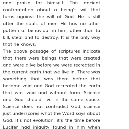
and praise for himself. This ancient
confrontation about a being’s will that
turns against the will of God. He is still
after the souls of men He has no other
pattern of behaviour in him, other than to
kill, steal and to destroy. It is the only way
that he knows.
The above passage of scriptures indicate
that there were beings that were created
and were alive before we were recreated in
the current earth that we live in. There was
something that was there before that
became void and God recreated the earth
that was void and without form. Science
and God should live in the same space.
Science does not contradict God; science
just underscores what the Word says about
God. It’s not evolution, it’s the time before
Lucifer had iniquity found in him when