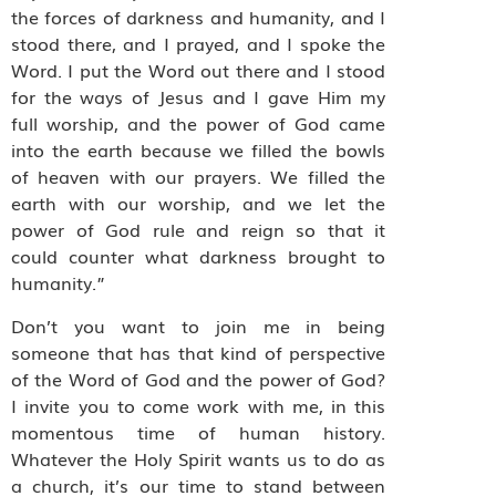
the forces of darkness and humanity, and I
stood there, and I prayed, and I spoke the
Word. I put the Word out there and I stood
for the ways of Jesus and I gave Him my
full worship, and the power of God came
into the earth because we filled the bowls
of heaven with our prayers. We filled the
earth with our worship, and we let the
power of God rule and reign so that it
could counter what darkness brought to
humanity.”
Don’t you want to join me in being
someone that has that kind of perspective
of the Word of God and the power of God?
I invite you to come work with me, in this
momentous time of human history.
Whatever the Holy Spirit wants us to do as
a church, it’s our time to stand between