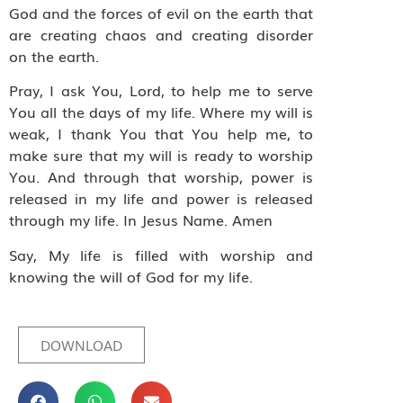
God and the forces of evil on the earth that
are creating chaos and creating disorder
on the earth.
Pray, I ask You, Lord, to help me to serve
You all the days of my life. Where my will is
weak, I thank You that You help me, to
make sure that my will is ready to worship
You. And through that worship, power is
released in my life and power is released
through my life. In Jesus Name. Amen
Say, My life is filled with worship and
knowing the will of God for my life.
DOWNLOAD