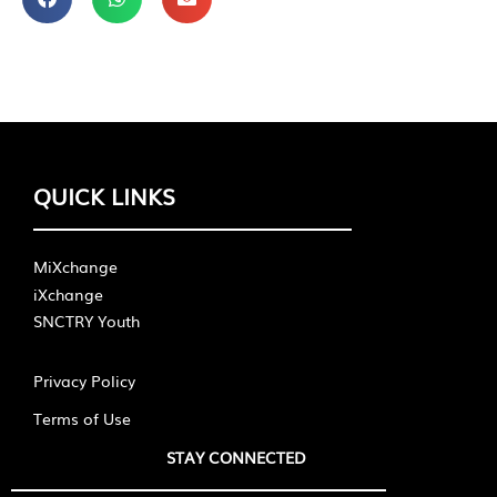
QUICK LINKS
MiXchange
iXchange
SNCTRY Youth
Privacy Policy
Terms of Use
STAY CONNECTED