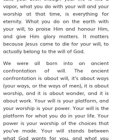
vapor, what you do with your will and your
worship at that time, is everything for
eternity. What you do on the earth with
your will, to praise Him and honour Him,
and give Him glory matters. It matters
because Jesus came to die for your will, to
actually belong to the will of God.
We were all born into an ancient
confrontation of will. The ancient
confrontation is about will, it’s about ways
(your ways, or the ways of men), it is about
worship, and it is about wonder, and it is
about work. Your will is your platform, and
your worship is your power. Your will is the
platform for what you do in your life. Your
power is your worship of the choices that
you’ve made. Your will stands between
what God wants for you, and what you