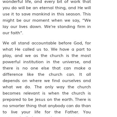
wonderful life, and every bit of work that
you do will be an eternal thing, and He will
use it to save mankind in this season. This
might be our moment when we say, “We
lay our lives down. We’re standing firm in
our faith”.
We all stand accountable before God, for
what He called us to. We have a part to
play, and we as the church is the most
powerful institution in the universe, and
there is no one else that can make a
difference like the church can. It all
depends on where we find ourselves and
what we do. The only way the church
becomes relevant is when the church is
prepared to be Jesus on the earth. There is
no smarter thing that anybody can do than
to live your life for the Father. You