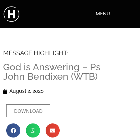
MENU
MESSAGE HIGHLIGHT:
God is Answering – Ps
John Bendixen (WTB)
August 2, 2020
DOWNLOAD