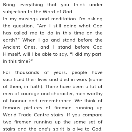
Bring everything that you think under
subjection to the Word of God.
In my musings and meditation I’m asking
the question, “Am I still doing what God
has called me to do in this time on the
earth?” When I go and stand before the
Ancient Ones, and I stand before God
Himself, will I be able to say, “I did my part,
in this time?”
For thousands of years, people have
sacrificed their lives and died in wars (some
of them, in faith). There have been a lot of
men of courage and character, men worthy
of honour and remembrance. We think of
famous pictures of firemen running up
World Trade Centre stairs. If you compare
two firemen running up the same set of
stairs and the one’s spirit is alive to God,