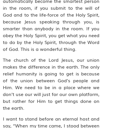
automatically become the smartest person
in the room, if you submit to the will of
God and to the life-force of the Holy Spirit,
because Jesus speaking through you, is
smarter than anybody in the room. If you
obey the Holy Spirit, you get what you need
to do by the Holy Spirit, through the Word
of God. This is a wonderful thing.
The church of the Lord Jesus, our union
makes the difference in the earth. The only
relief humanity is going to get is because
of the union between God’s people and
Him. We need to be in a place where we
don’t use our will just for our own platform,
but rather for Him to get things done on
the earth.
I want to stand before an eternal host and
say, “When my time came, I stood between