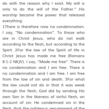
do with the reason why I exist. My will is
only to do the will of the Father.” His
worship became the power that released
everything.
1There is therefore now no condemnation.
I say, “No condemnation”. To those who
are in Christ Jesus, who do not walk
according to the flesh, but according to the
Spirit. 2For the law of the Spirit of life in
Christ Jesus has made me free (Romans
8:1-2 NKJV). I say, “Made me free”. There is
no condemnation and I am free. There is
no condemnation and I am free. I am free
from the law of sin and death. 3For what
the law could not do in that it was weak
through the flesh, God did by sending His
own Son in the likeness of sinful flesh, on
account of sin: He condemned sin in the
flesh, that the righteous requirement of the