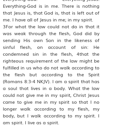
Everything-God is in me. There is nothing
that Jesus is, that God is, that is left out of
me. I have all of Jesus in me; in my spirit.
3For what the law could not do in that it
was weak through the flesh, God did by
sending His own Son in the likeness of
sinful flesh, on account of sin: He
condemned sin in the flesh, 4that the
righteous requirement of the law might be
fulfilled in us who do not walk according to
the flesh but according to the Spirit
(Romans 8:3-4 NKJV). I am a spirit that has
a soul that lives in a body. What the law
could not give me in my spirit, Christ Jesus
came to give me in my spirit so that I no
longer walk according to my flesh, my
body, but I walk according to my spirit. I
am spirit. I live as a spirit.