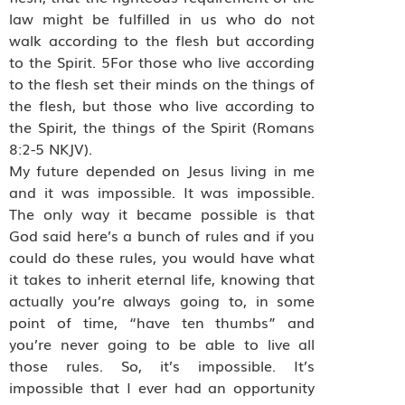
law might be fulfilled in us who do not
walk according to the flesh but according
to the Spirit. 5For those who live according
to the flesh set their minds on the things of
the flesh, but those who live according to
the Spirit, the things of the Spirit (Romans
8:2-5 NKJV).
My future depended on Jesus living in me
and it was impossible. It was impossible.
The only way it became possible is that
God said here’s a bunch of rules and if you
could do these rules, you would have what
it takes to inherit eternal life, knowing that
actually you’re always going to, in some
point of time, “have ten thumbs” and
you’re never going to be able to live all
those rules. So, it’s impossible. It’s
impossible that I ever had an opportunity