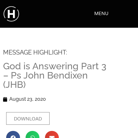
MENU
MESSAGE HIGHLIGHT:
God is Answering Part 3
– Ps John Bendixen
(JHB)
August 23, 2020
DOWNLOAD