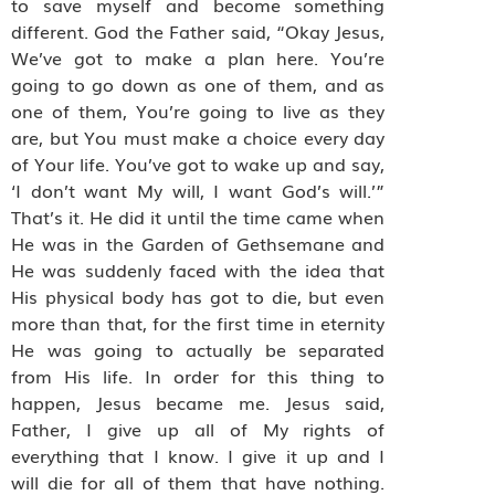
to save myself and become something
different. God the Father said, “Okay Jesus,
We’ve got to make a plan here. You’re
going to go down as one of them, and as
one of them, You’re going to live as they
are, but You must make a choice every day
of Your life. You’ve got to wake up and say,
‘I don’t want My will, I want God’s will.’”
That’s it. He did it until the time came when
He was in the Garden of Gethsemane and
He was suddenly faced with the idea that
His physical body has got to die, but even
more than that, for the first time in eternity
He was going to actually be separated
from His life. In order for this thing to
happen, Jesus became me. Jesus said,
Father, I give up all of My rights of
everything that I know. I give it up and I
will die for all of them that have nothing.