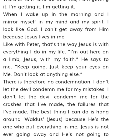
it. I’m getting it. I’m getting it.
When I wake up in the morning and I
mirror myself in my mind and my spirit, I
look like God. I can’t get away from Him
because Jesus lives in me.
Like with Peter, that’s the way Jesus is with
everything I do in my life. “I’m out here on
a limb, Jesus, with my faith.” He says to
me, “Keep going. Just keep your eyes on
Me. Don’t look at anything else.”
There is therefore no condemnation. I don’t
let the devil condemn me for my mistakes. I
don’t let the devil condemn me for the
crashes that I’ve made, the failures that
I’ve made. The best thing I can do is hang
around ‘Waldus’ (Jesus) because He’s the
one who put everything in me. Jesus is not
ever going away and He’s not going to