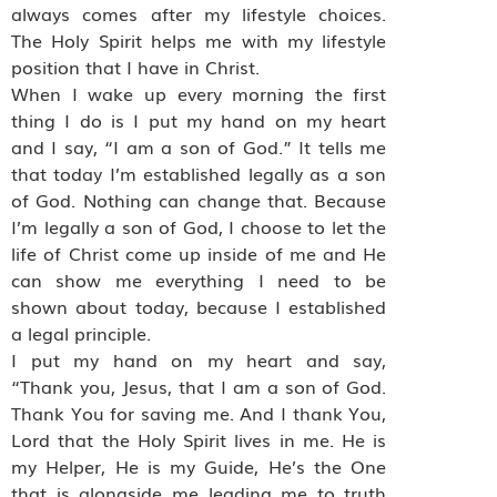
always comes after my lifestyle choices.
The Holy Spirit helps me with my lifestyle
position that I have in Christ.
When I wake up every morning the first
thing I do is I put my hand on my heart
and I say, “I am a son of God.” It tells me
that today I’m established legally as a son
of God. Nothing can change that. Because
I’m legally a son of God, I choose to let the
life of Christ come up inside of me and He
can show me everything I need to be
shown about today, because I established
a legal principle.
I put my hand on my heart and say,
“Thank you, Jesus, that I am a son of God.
Thank You for saving me. And I thank You,
Lord that the Holy Spirit lives in me. He is
my Helper, He is my Guide, He’s the One
that is alongside me leading me to truth