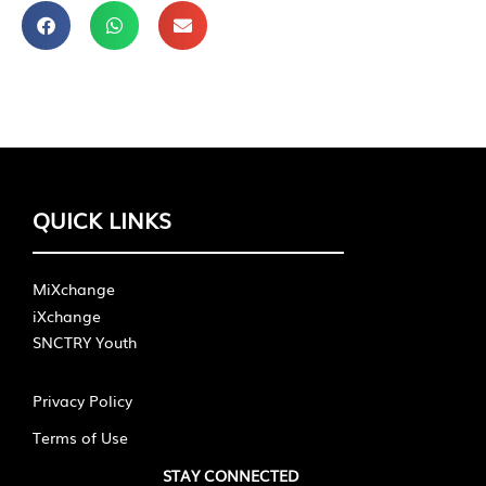
QUICK LINKS
MiXchange
iXchange
SNCTRY Youth
Privacy Policy
Terms of Use
STAY CONNECTED