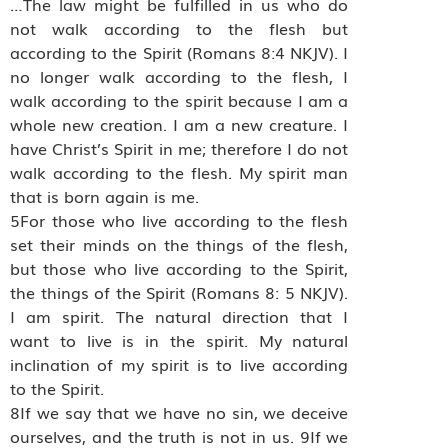
…The law might be fulfilled in us who do
not walk according to the flesh but
according to the Spirit (Romans 8:4 NKJV). I
no longer walk according to the flesh, I
walk according to the spirit because I am a
whole new creation. I am a new creature. I
have Christ’s Spirit in me; therefore I do not
walk according to the flesh. My spirit man
that is born again is me.
5For those who live according to the flesh
set their minds on the things of the flesh,
but those who live according to the Spirit,
the things of the Spirit (Romans 8: 5 NKJV).
I am spirit. The natural direction that I
want to live is in the spirit. My natural
inclination of my spirit is to live according
to the Spirit.
8If we say that we have no sin, we deceive
ourselves, and the truth is not in us. 9If we