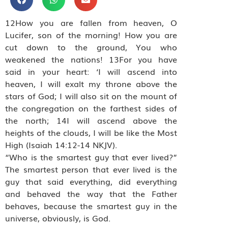
12How you are fallen from heaven, O
Lucifer, son of the morning! How you are
cut down to the ground, You who
weakened the nations! 13For you have
said in your heart: ‘I will ascend into
heaven, I will exalt my throne above the
stars of God; I will also sit on the mount of
the congregation on the farthest sides of
the north; 14I will ascend above the
heights of the clouds, I will be like the Most
High (Isaiah 14:12-14 NKJV).
“Who is the smartest guy that ever lived?”
The smartest person that ever lived is the
guy that said everything, did everything
and behaved the way that the Father
behaves, because the smartest guy in the
universe, obviously, is God.