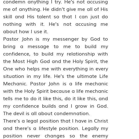
condemn anything I try. He’s not accusing
me of anything. He didn’t give me all of His
skill and His talent so that I can just do
nothing with it. He’s not accusing me
about how I use it.
Pastor John is my messenger by God to
bring a message to me to build my
confidence, to build my relationship with
the Most High God and the Holy Spirit, the
One who helps me with everything in every
situation in my life. He’s the ultimate Life
Mechanic. Pastor John is a life mechanic
with the Holy Spirit because a life mechanic
tells me to do it like this, do it like this, and
my confidence builds and I grow in God.
The devil is all about condemnation.
There’s a legal position that I have in Christ
and there’s a lifestyle position. Legally my
position never changes so the enemy