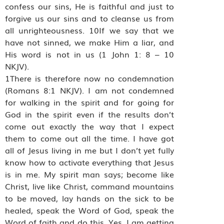
confess our sins, He is faithful and just to
forgive us our sins and to cleanse us from
all unrighteousness. 10If we say that we
have not sinned, we make Him a liar, and
His word is not in us (1 John 1: 8 – 10
NKJV).
1There is therefore now no condemnation
(Romans 8:1 NKJV). I am not condemned
for walking in the spirit and for going for
God in the spirit even if the results don’t
come out exactly the way that I expect
them to come out all the time. I have got
all of Jesus living in me but I don’t yet fully
know how to activate everything that Jesus
is in me. My spirit man says; become like
Christ, live like Christ, command mountains
to be moved, lay hands on the sick to be
healed, speak the Word of God, speak the
Word of faith and do this. Yes, I am getting