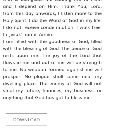
and I depend on Him. Thank You, Lord,
from this day onwards, I listen more to the
Holy Spirit. I do the Word of God in my life.
I do not receive condemnation. I walk free.
In Jesus’ name. Amen.
I am filled with the goodness of God, filled
with the blessing of God. The peace of God
rests upon me. The joy of the Lord that
flows in me and out of me will be strength
to me. No weapon formed against me will
prosper. No plague shall come near my
dwelling place. The enemy of God will not
steal my future, finances, my business, or
anything that God has got to bless me.
DOWNLOAD