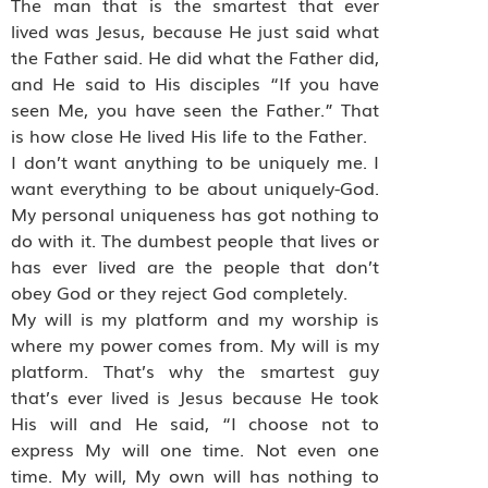
The man that is the smartest that ever
lived was Jesus, because He just said what
the Father said. He did what the Father did,
and He said to His disciples “If you have
seen Me, you have seen the Father.” That
is how close He lived His life to the Father.
I don’t want anything to be uniquely me. I
want everything to be about uniquely-God.
My personal uniqueness has got nothing to
do with it. The dumbest people that lives or
has ever lived are the people that don’t
obey God or they reject God completely.
My will is my platform and my worship is
where my power comes from. My will is my
platform. That’s why the smartest guy
that’s ever lived is Jesus because He took
His will and He said, “I choose not to
express My will one time. Not even one
time. My will, My own will has nothing to