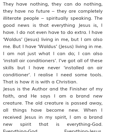
They have nothing, they can do nothing,
they have no future – they are completely
illiterate people – spiritually speaking. The
good news is that everything Jesus is, I
have. I do not even have to do extra. I have
‘Waldus’ (Jesus) living in me, but I am also
me. But I have ‘Waldus’ (Jesus) living in me.
I am not just what I can do; I can also
‘install air conditioners’. I’ve got all of these
skills but I have never ‘installed an air
conditioner’. I realise I need some tools.
That is how it is with a Christian.
Jesus is the Author and the Finisher of my
faith, and He says I am a brand new
creature. The old creature is passed away,
all things have become new. When I
received Jesus in my spirit, I am a brand
new spirit that is everything-God.
Everything-God. Everything-Jesus.