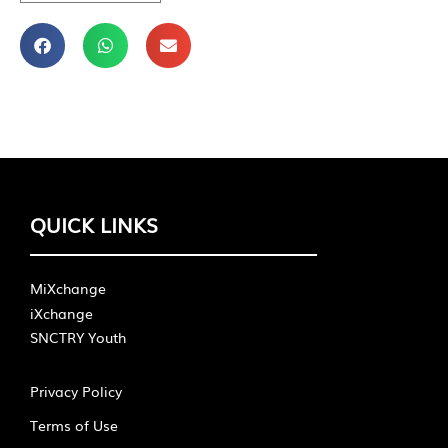
QUICK LINKS
MiXchange
iXchange
SNCTRY Youth
Privacy Policy
Terms of Use