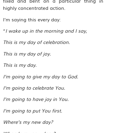
fixed and bent on a particular thing in
highly concentrated action.
I’m saying this every day:
“
I wake up in the morning and I say,
This is my day of celebration.
This is my day of joy.
This is my day.
I’m going to give my day to God.
I’m going to celebrate You.
I’m going to have joy in You.
I’m going to put You first.
Where’s my new day?