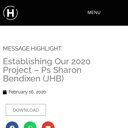
MENU
MESSAGE HIGHLIGHT:
Establishing Our 2020
Project – Ps Sharon
Bendixen (JHB)
February 16, 2020
DOWNLOAD