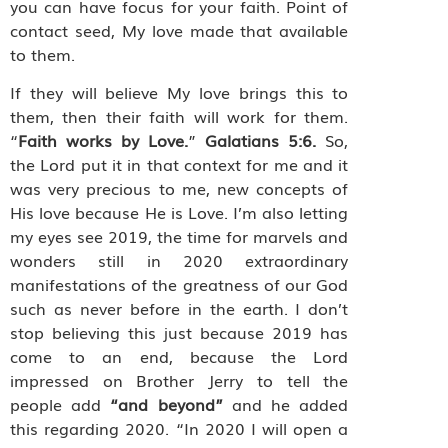
you can have focus for your faith. Point of
contact seed, My love made that available
to them.
If they will believe My love brings this to
them, then their faith will work for them.
“
Faith works by Love.
”
Galatians 5:6.
So,
the Lord put it in that context for me and it
was very precious to me, new concepts of
His love because He is Love. I’m also letting
my eyes see 2019, the time for marvels and
wonders still in 2020 extraordinary
manifestations of the greatness of our God
such as never before in the earth. I don’t
stop believing this just because 2019 has
come to an end, because the Lord
impressed on Brother Jerry to tell the
people add
“and beyond”
and he added
this regarding 2020. “In 2020 I will open a