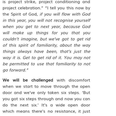
is project strike, project conditioning and
project celebration.” “I tell you this now by
the Spirit of God,
if you will flow with God
in this year, you will not recognise yourself
when you get to next year, because God
will make up things for you that you
couldn’t imagine, but we’ve got to get rid
of this spirit of familiarity, about the way
things always have been, that’s just the
way it is. Get to get rid of it. You may not
be permitted to use that familiarity to not
go forward.”
We will be challenged
with discomfort
when we start to move through the open
door and we’ve only taken six steps. ‘But
you got six steps through and now you can
do the next six.’ It’s a wide open door
which means there’s no resistance, it just