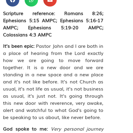
Scripture reference: Romans 8:26;
Ephesians 5:15 AMPC; Ephesians 5:16-17
AMPC; Ephesians 5:19-20 AMPC;
Colossians 4:3 AMPC
It’s been epic:
Pastor John and I are both in
a place of hearing from the Lord exactly
how we are going to move forward
together. It is a new door and we are
standing in a new space and a new place
and it’s not like before. It’s not Church as
usual, it’s not life as usual, it’s not business
as usual, it’s just not. It’s going through
this new door with reverence, very awake,
alert and watchful to what God’s going to
be speaking to us about, like never before.
God spoke to me:
Very personal journey