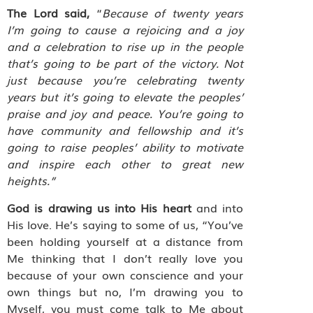
The Lord said,
“
Because of twenty years
I’m going to cause a rejoicing and a joy
and a celebration to rise up in the people
that’s going to be part of the victory. Not
just because you’re celebrating twenty
years but it’s going to elevate the peoples’
praise and joy and peace. You’re going to
have community and fellowship and it’s
going to raise peoples’ ability to motivate
and inspire each other to great new
heights.”
God is drawing us into His heart
and into
His love. He’s saying to some of us, “You’ve
been holding yourself at a distance from
Me thinking that I don’t really love you
because of your own conscience and your
own things but no, I’m drawing you to
Myself, you must come talk to Me about