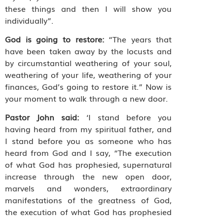
these things and then I will show you
individually”.
God is going to restore:
“The years that
have been taken away by the locusts and
by circumstantial weathering of your soul,
weathering of your life, weathering of your
finances, God’s going to restore it.” Now is
your moment to walk through a new door.
Pastor John said:
‘I stand before you
having heard from my spiritual father, and
I stand before you as someone who has
heard from God and I say, “The execution
of what God has prophesied, supernatural
increase through the new open door,
marvels and wonders, extraordinary
manifestations of the greatness of God,
the execution of what God has prophesied