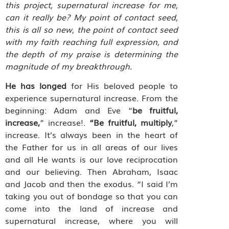
this project, supernatural increase for me,
can it really be? My point of contact seed,
this is all so new, the point of contact seed
with my faith reaching full expression, and
the depth of my praise is determining the
magnitude of my breakthrough.
He has longed
for His beloved people to
experience supernatural increase. From the
beginning: Adam and Eve “
be fruitful,
increase,
” increase!.
“Be fruitful, multiply
,”
increase. It’s always been in the heart of
the Father for us in all areas of our lives
and all He wants is our love reciprocation
and our believing. Then Abraham, Isaac
and Jacob and then the exodus. “I said I’m
taking you out of bondage so that you can
come into the land of increase and
supernatural increase, where you will