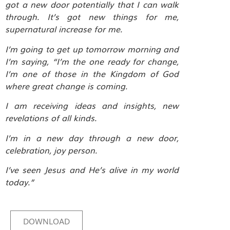
got a new door potentially that I can walk
through. It’s got new things for me,
supernatural increase for me.
I’m going to get up tomorrow morning and
I’m saying, “I’m the one ready for change,
I’m one of those in the Kingdom of God
where great change is coming.
I am receiving ideas and insights, new
revelations of all kinds.
I’m in a new day through a new door,
celebration, joy person.
I’ve seen Jesus and He’s alive in my world
today.”
DOWNLOAD