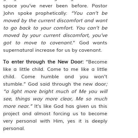
space you’ve never been before. Pastor
John spoke prophetically:
“You can’t be
moved by the current discomfort and want
to go back to your comfort. You can’t be
moved by your current discomfort, you’ve
got to move to covenant.
” God wants
supernatural increase for us by covenant.
To enter through the New Door:
“Become
like a little child. Come to me like a little
child. Come humble and you won’t
stumble.” God said through the new door
;
“a light more bright much of Me you will
see, things way more clear, Me so much
more near.”
It’s like God has given us this
project and almost forcing us to become
very personal with Him, yes it is deeply
personal.