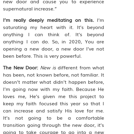
new door and cause you to experience
supernatural increase.”
I’m really deeply meditating on this.
I’m
saturating my heart with it. It’s beyond
anything I can think of. It’s beyond
anything I can do. So, in 2020, You are
opening a new door, a new door I’ve not
been before. This is very powerful.
The New Door:
New is
different from what
has been, not known before, not familiar. It
doesn’t matter what didn’t happen before,
I’m going now with my faith. Because He
loves me, He’s given me this project to
keep my faith focused this year so that I
can increase and satisfy His love for me.
It’s not going to be a comfortable
transition going through the new door, it’s
going to take courage to go into a new