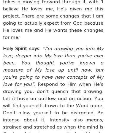
takes a moving forward through it, with ‘I
believe He loves me, He’s given me this
project. There are some changes that I am
going to actually expect from God because
He loves me and He wants these changes
for me.’
Holy Spirit says:
“
I’m drawing you into My
love, deeper into My love than you’ve ever
been. You thought you’ve known a
measure of My love up until now, but
you’re going to have new concepts of My
love for you”
. Respond to Him when He’s
drawing you, don’t quench that drawing.
Let it have an outflow and an action. You
will find yourself drawn to the Word more.
Don’t allow yourself to be distracted. Be
intense about it. Intensity also means;
strained and stretched as when the mind is