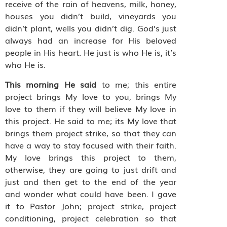
receive of the rain of heavens, milk, honey,
houses you didn’t build, vineyards you
didn’t plant, wells you didn’t dig. God’s just
always had an increase for His beloved
people in His heart. He just is who He is, it’s
who He is.
This morning He said
to me; this entire
project brings My love to you, brings My
love to them if they will believe My love in
this project. He said to me; its My love that
brings them project strike, so that they can
have a way to stay focused with their faith.
My love brings this project to them,
otherwise, they are going to just drift and
just and then get to the end of the year
and wonder what could have been. I gave
it to Pastor John; project strike, project
conditioning, project celebration so that