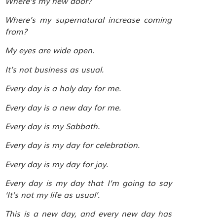
Where’s my new door?
Where’s my supernatural increase coming
from?
My eyes are wide open.
It’s not business as usual.
Every day is a holy day for me.
Every day is a new day for me.
Every day is my Sabbath.
Every day is my day for celebration.
Every day is my day for joy.
Every day is my day that I’m going to say
‘It’s not my life as usual’.
This is a new day, and every new day has