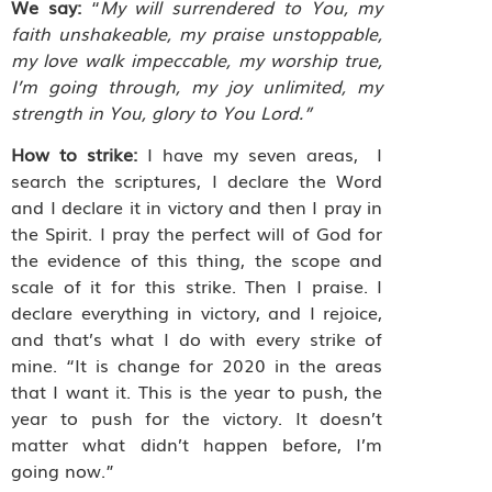
We say:
“
My will surrendered to You, my
faith unshakeable, my praise unstoppable,
my love walk impeccable, my worship true,
I’m going through, my joy unlimited, my
strength in You, glory to You Lord.”
How to strike:
I have my seven areas,
I
search the scriptures, I declare the Word
and I declare it in victory and then I pray in
the Spirit. I pray the perfect will of God for
the evidence of this thing, the scope and
scale of it for this strike. Then I praise. I
declare everything in victory, and I rejoice,
and that’s what I do with every strike of
mine. “It is change for 2020 in the areas
that I want it. This is the year to push, the
year to push for the victory. It doesn’t
matter what didn’t happen before, I’m
going now.”