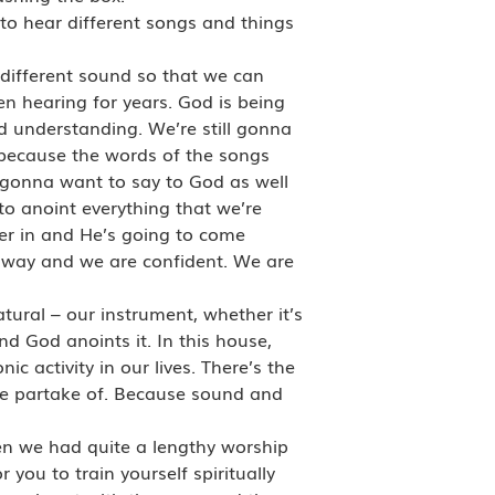
to hear different songs and things
 different sound so that we can
n hearing for years. God is being
d understanding. We’re still gonna
, because the words of the songs
 gonna want to say to God as well
to anoint everything that we’re
er in and He’s going to come
 way and we are confident. We are
ural – our instrument, whether it’s
nd God anoints it. In this house,
 activity in our lives. There’s the
we partake of. Because sound and
hen we had quite a lengthy worship
 you to train yourself spiritually