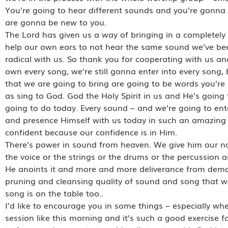
You’re going to hear different sounds and you’re gonna 
are gonna be new to you.
The Lord has given us a way of bringing in a completely
help our own ears to not hear the same sound we’ve bee
radical with us. So thank you for cooperating with us an
own every song, we’re still gonna enter into every song
that we are going to bring are going to be words you’re
as sing to God. God the Holy Spirit in us and He’s going 
going to do today. Every sound – and we’re going to ent
and presence Himself with us today in such an amazing
confident because our confidence is in Him.
There’s power in sound from heaven. We give him our nat
the voice or the strings or the drums or the percussion a
He anoints it and more and more deliverance from demonic
pruning and cleansing quality of sound and song that 
song is on the table too..
I’d like to encourage you in some things – especially w
session like this morning and it’s such a good exercise for