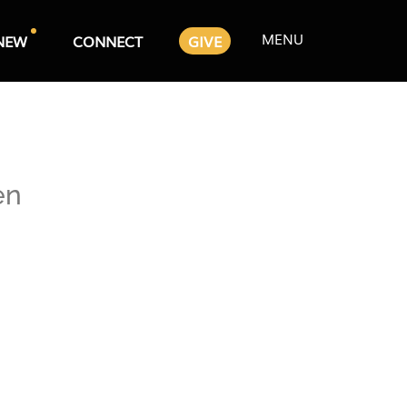
MENU
NEW
CONNECT
GIVE
en