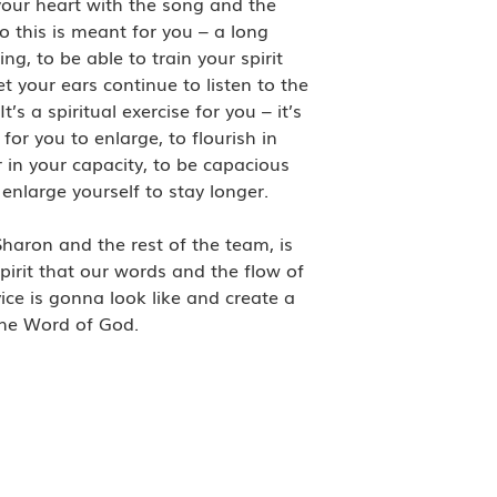
 your heart with the song and the
o this is meant for you – a long
ng, to be able to train your spirit
let your ears continue to listen to the
s a spiritual exercise for you – it’s
for you to enlarge, to flourish in
 in your capacity, to be capacious
nlarge yourself to stay longer.
Sharon and the rest of the team, is
pirit that our words and the flow of
vice is gonna look like and create a
 the Word of God.