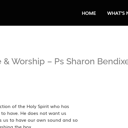
HOME
WHAT’S 
e & Worship – Ps Sharon Bendix
tion of the Holy Spirit who has
s to have. He does not want us
ts us to have our own sound and so
ashing the box.