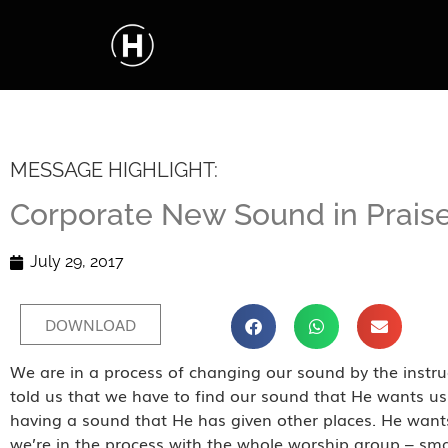
MESSAGE HIGHLIGHT:
Corporate New Sound in Prais
July 29, 2017
DOWNLOAD
We are in a process of changing our sound by the instruc
told us that we have to find our sound that He wants u
having a sound that He has given other places. He wan
we’re in the process with the whole worship group – sm