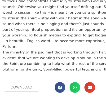
to focus and concentrate spiritually to stay with God in
sounds. Otherwise you might find yourself drifting out. S
worship session like this – is meant for you as a spirit-bei
to stay in the spirit – stay with your heart in the song – 
sound when there is no singing and there’s just sounds. It’
part of your spiritual preparation and it’s an opportunity 
your worship. To flourish means to expand, to get bigger
– a beautiful English word – to become more capacious, e
Ps John:
The ministry of the psalmist that is working through Ps 
evident, that we are wanting to develop a sound in the s
the Spirit are combining to help what the rest of the ser
platform for dynamic, Spirit-filled, powerful teaching of
DOWNLOAD