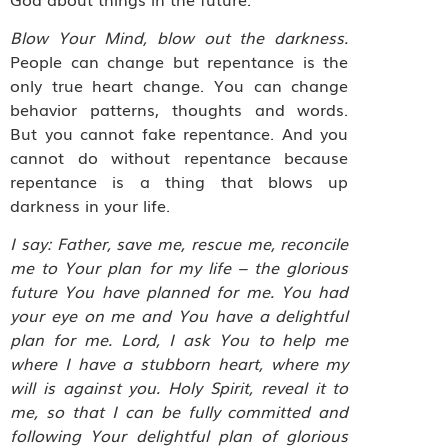
Blow Your Mind, blow out the darkness.
People can change but repentance is the
only true heart change. You can change
behavior patterns, thoughts and words.
But you cannot fake repentance. And you
cannot do without repentance because
repentance is a thing that blows up
darkness in your life.
I say: Father, save me, rescue me, reconcile
me to Your plan for my life – the glorious
future You have planned for me. You had
your eye on me and You have a delightful
plan for me. Lord, I ask You to help me
where I have a stubborn heart, where my
will is against you. Holy Spirit, reveal it to
me, so that I can be fully committed and
following Your delightful plan of glorious