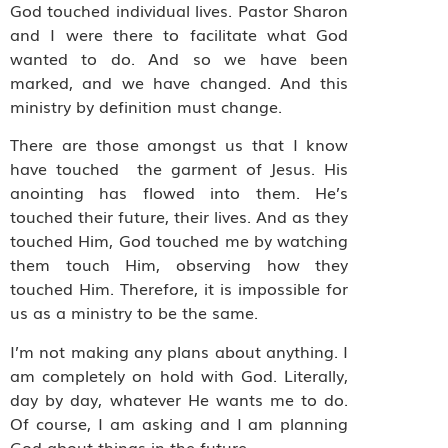
God touched individual lives. Pastor Sharon
and I were there to facilitate what God
wanted to do. And so we have been
marked, and we have changed. And this
ministry by definition must change.
There are those amongst us that I know
have touched
the garment of Jesus. His
anointing has flowed into them. He’s
touched their future, their lives. And as they
touched Him, God touched me by watching
them touch Him, observing how they
touched Him. Therefore, it is impossible for
us as a ministry to be the same.
I’m not making any plans about anything. I
am completely on hold with God. Literally,
day by day, whatever He wants me to do.
Of course, I am asking and I am planning
God about things in the future.