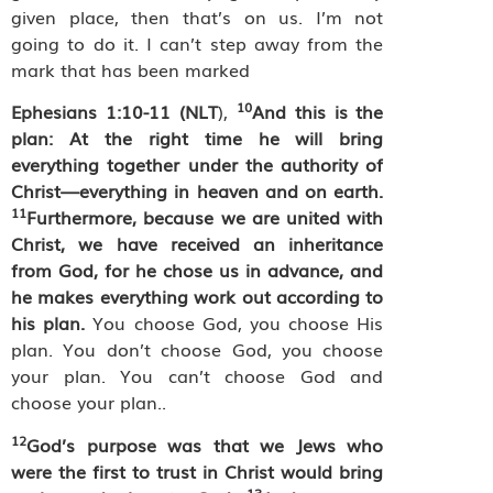
given place, then that’s on us. I’m not
going to do it. I can’t step away from the
mark that has been marked
10
Ephesians 1:10-11 (NLT
),
And this is the
plan: At the right time he will bring
everything together under the authority of
Christ—everything in heaven and on earth.
11
Furthermore, because we are united with
Christ, we have received an inheritance
from God, for he chose us in advance, and
he makes everything work out according to
his plan.
You choose God, you choose His
plan. You don’t choose God, you choose
your plan. You can’t choose God and
choose your plan..
12
God’s purpose was that we Jews who
were the first to trust in Christ would bring
13