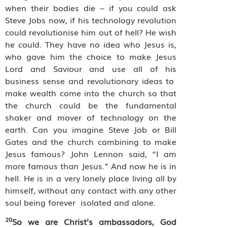
when their bodies die – if you could ask
Steve Jobs now, if his technology revolution
could revolutionise him out of hell? He wish
he could. They have no idea who Jesus is,
who gave him the choice to make Jesus
Lord and Saviour and use all of his
business sense and revolutionary ideas to
make wealth come into the church so that
the church could be the fundamental
shaker and mover of technology on the
earth. Can you imagine Steve Job or Bill
Gates and the church combining to make
Jesus famous? John Lennon said, “I am
more famous than Jesus.” And now he is in
hell. He is in a very lonely place living all by
himself, without any contact with any other
soul being forever
isolated and alone.
20
So we are Christ’s ambassadors, God