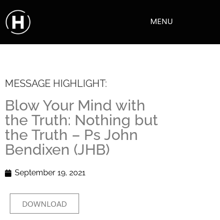
MENU
MESSAGE HIGHLIGHT:
Blow Your Mind with
the Truth: Nothing but
the Truth – Ps John
Bendixen (JHB)
September 19, 2021
DOWNLOAD