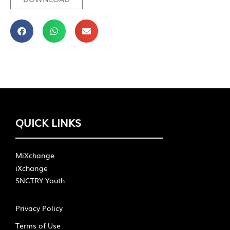
QUICK LINKS
MiXchange
iXchange
SNCTRY Youth
Privacy Policy
Terms of Use