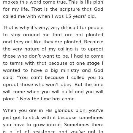
makes this word come true. This is His plan
for my life. That is the scripture that God
called me with when I was 15 years’ old.
That is why it’s very, very difficult for people
to stay around me that are not planted
and they act like they are planted. Because
the very nature of my calling is to uproot
those who don’t want to be. I had to come
to terms with that because at one stage I
wanted to have a big ministry and God
said; “You can’t because I called you to
uproot those who won’t obey. But the time
will come when you will build and you will
plant.” Now the time has come.
When you are in His glorious plan, you’ve
just got to stick with it because sometimes
you have to grow into it. Sometimes there
is a lot of resistance and you’ve got to