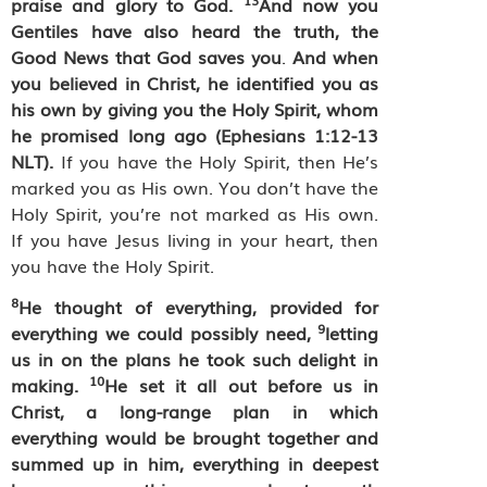
praise and glory to God.
And now you
Gentiles have also heard the truth, the
Good News that God saves you
.
And when
you believed in Christ, he identified you as
his own by giving you the Holy Spirit, whom
he promised long ago (Ephesians 1:12-13
NLT).
If you have the Holy Spirit, then He’s
marked you as His own. You don’t have the
Holy Spirit, you’re not marked as His own.
If you have Jesus living in your heart, then
you have the Holy Spirit.
8
He thought of everything, provided for
9
everything we could possibly need,
letting
us in on the plans he took such delight in
10
making.
He set it all out before us in
Christ, a long-range plan in which
everything would be brought together and
summed up in him, everything in deepest