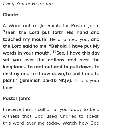
living You have for me.
Charles:
A Word out of Jeremiah for Pastor John:
9
Then the Lord put forth His hand and
touched my mouth,
He anointed you,
and
the Lord said to me: “Behold, I have put My
10
words in your mouth.
See, I have this day
set you over the nations and over the
kingdoms, To root out and to pull down, To
destroy and to throw down,To build and to
plant.” (Jeremiah 1:9-10 NKJV).
This is your
time.
Pastor John:
I receive that. I call all of you today to be a
witness that God used Charles to speak
this word over me today. Watch how God