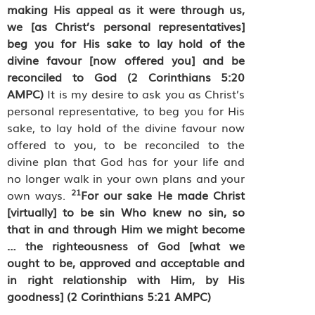
making His appeal as it were through us,
we [as Christ’s personal representatives]
beg you for His sake to lay hold of the
divine favour [now offered you] and be
reconciled to God
(2 Corinthians 5:20
AMPC)
It is my desire to ask you as Christ’s
personal representative, to beg you for His
sake, to lay hold of the divine favour now
offered to you, to be reconciled to the
divine plan that God has for your life and
no longer walk in your own plans and your
21
own ways.
For our sake He made Christ
[virtually] to be sin Who knew no sin, so
that in and through Him we might become
… the righteousness of God [what we
ought to be, approved and acceptable and
in right relationship with Him, by His
goodness] (2 Corinthians 5:21 AMPC)