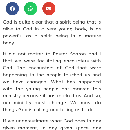
God is quite clear that a spirit being that is
alive to God in a very young body, is as
powerful as a spirit being in a mature
body.
It did not matter to Pastor Sharon and I
that we were facilitating encounters with
God. The encounters of God that were
happening to the people touched us and
we have changed. What has happened
with the young people has marked this
ministry because it has marked us. And so,
our ministry must change. We must do
things God is calling and telling us to do.
If we underestimate what God does in any
given moment, in any given space, any