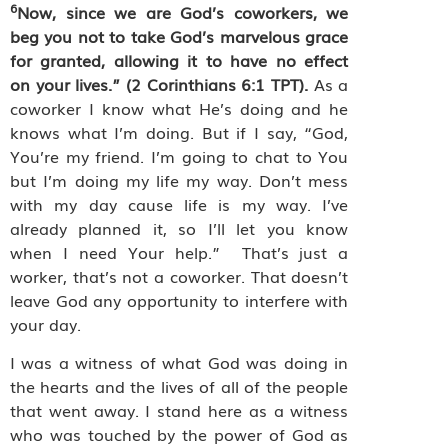
6
Now, since we are God’s coworkers, we
beg you not to take God’s marvelous grace
for granted, allowing it to have no effect
on your lives.” (2 Corinthians 6:1 TPT).
As a
coworker I know what He’s doing and he
knows what I’m doing. But if I say, “God,
You’re my friend. I’m going to chat to You
but I’m doing my life my way. Don’t mess
with my day cause life is my way. I’ve
already planned it, so I’ll let you know
when I need Your help.”
That’s just a
worker, that’s not a coworker. That doesn’t
leave God any opportunity to interfere with
your day.
I was a witness of what God was doing in
the hearts and the lives of all of the people
that went away. I stand here as a witness
who was touched by the power of God as