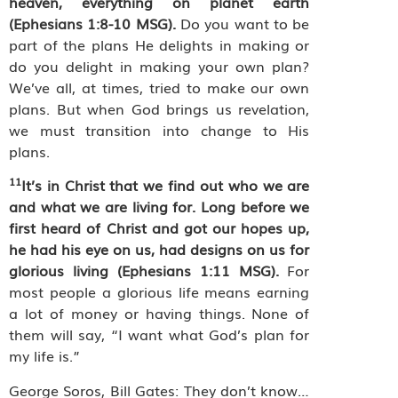
heaven, everything on planet earth
(Ephesians 1:8-10 MSG).
Do you want to be
part of the plans He delights in making or
do you delight in making your own plan?
We’ve all, at times, tried to make our own
plans. But when God brings us revelation,
we must transition into change to His
plans.
11
It’s in Christ that we find out who we are
and what we are living for.
Long before we
first heard of Christ and got our hopes up,
he had his eye on us, had designs on us for
glorious living (Ephesians 1:11 MSG).
For
most people a glorious life means earning
a lot of money or having things. N
one of
them will say, “I want what God’s plan for
my life is.”
George Soros, Bill Gates: They don’t know…