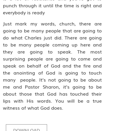
punch through it until the time is right and
everybody is ready
Just mark my words, church, there are
going to be many people that are going to
do what Charles just did. There are going
to be many people coming up here and
they are going to speak. The most
surprising people are going to come and
speak on behalf of God and the fire and
the anointing of God is going to touch
many
people. It’s not going to be about
me and Pastor Sharon, it’s going to be
about those that God has touched their
lips with His words. You will be a true
witness of what God does.
DOWNLOAD