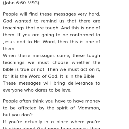
(John 6:60 MSG)
People will find these messages very hard.
God wanted to remind us that there are
teachings that are tough. And this is one of
them. If you are going to be conformed to
Jesus and to His Word, then this is one of
them.
When these messages come, these tough
teachings we must choose whether the
bible is true or not. Then we must act on it,
for it is the Word of God. It is in the Bible.
These messages will bring deliverance to
everyone who dares to believe.
People often think you have to have money
to be affected by the spirit of Mammon,
but you don’t.
If you’re actually in a place where you’re
thinking about God more than money, then