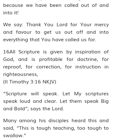
because we have been called out of and
into it!
We say: Thank You Lord for Your mercy
and favour to get us out off and into
everything that You have called us for.
16All Scripture is given by inspiration of
God, and is profitable for doctrine, for
reproof, for correction, for instruction in
righteousness,
(II Timothy 3:16 NKJV)
“Scripture will speak. Let My scriptures
speak loud and clear. Let them speak Big
and Bold”; says the Lord.
Many among his disciples heard this and
said, “This is tough teaching, too tough to
swallow.”