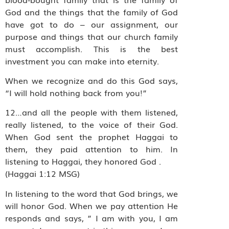
God and the things that the family of God
have got to do – our assignment, our
purpose and things that our church family
must accomplish. This is the best
investment you can make into eternity.
When we recognize and do this God says,
“I will hold nothing back from you!”
12…and all the people with them listened,
really listened, to the voice of their God.
When God sent the prophet Haggai to
them, they paid attention to him. In
listening to Haggai, they honored God .
(Haggai 1:12 MSG)
In listening to the word that God brings, we
will honor God. When we pay attention He
responds and says, ” I am with you, I am