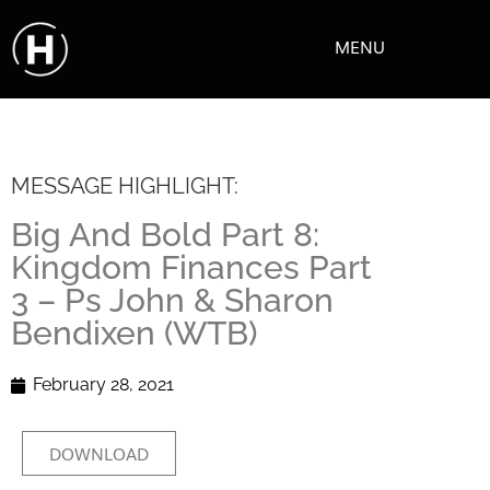
MENU
MESSAGE HIGHLIGHT:
Big And Bold Part 8:
Kingdom Finances Part
3 – Ps John & Sharon
Bendixen (WTB)
February 28, 2021
DOWNLOAD