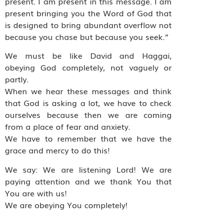
present. I am present in this message. I am
present bringing you the Word of God that
is designed to bring abundant overflow not
because you chase but because you seek.”
We must be like David and Haggai,
obeying God completely, not vaguely or
partly.
When we hear these messages and think
that God is asking a lot, we have to check
ourselves because then we are coming
from a place of fear and anxiety.
We have to remember that we have the
grace and mercy to do this!
We say: We are listening Lord! We are
paying attention and we thank You that
You are with us!
We are obeying You completely!