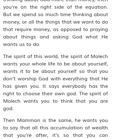
you’re on the right side of the equation.
But we spend so much time thinking about
money, or all the things that we want to do
that require money, as opposed to praying
about things and asking God what He
wants us to do.
The spirit of this world, the spirit of Molech
wants your whole life to be about yourself,
wants it to be about yourself so that you
don’t worship God with everything that He
has given you. It says everybody has the
right to choose their own god. The spirit of
Molech wants you to think that you are
god.
Then Mammon is the same, he wants you
to say that all this accumulation of wealth
that you’re after, it’s so that you can