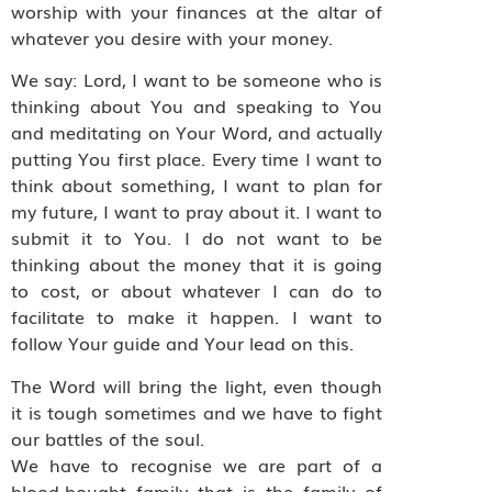
worship with your finances at the altar of
whatever you desire with your money.
We say: Lord, I want to be someone who is
thinking about You and speaking to You
and meditating on Your Word, and actually
putting You first place. Every time I want to
think about something, I want to plan for
my future, I want to pray about it. I want to
submit it to You. I do not want to be
thinking about the money that it is going
to cost, or about whatever I can do to
facilitate to make it happen. I want to
follow Your guide and Your lead on this.
The Word will bring the light, even though
it is tough sometimes and we have to fight
our battles of the soul.
We have to recognise we are part of a
blood-bought family that is the family of