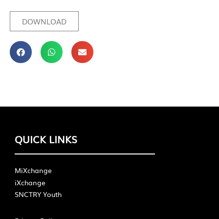
DOWNLOAD
QUICK LINKS
MiXchange
iXchange
SNCTRY Youth