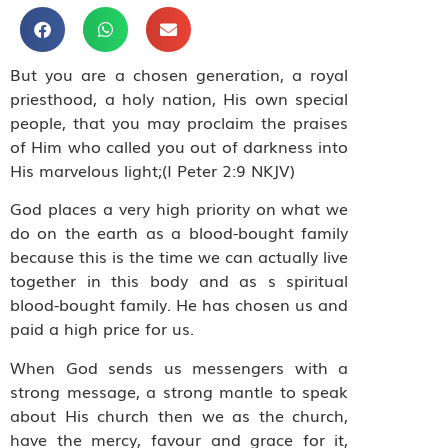
But you are a chosen generation, a royal
priesthood, a holy nation, His own special
people, that you may proclaim the praises
of Him who called you out of darkness into
His marvelous light;(I Peter 2:9 NKJV)
God places a very high priority on what we
do on the earth as a blood-bought family
because this is the time we can actually live
together in this body and as s spiritual
blood-bought family. He has chosen us and
paid a high price for us.
When God sends us messengers with a
strong message, a strong mantle to speak
about His church then we as the church,
have the mercy, favour and grace for it,