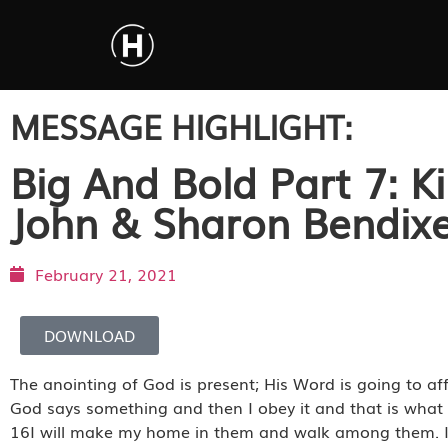
MESSAGE HIGHLIGHT:
Big And Bold Part 7: K
John & Sharon Bendix
February 21, 2021
DOWNLOAD
The anointing of God is present; His Word is going to aff
God says something and then I obey it and that is what 
16I will make my home in them and walk among them. I wi