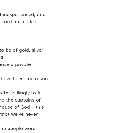
d inexperienced; and
e Lord has called
o be of gold, silver
d,
have a private
nd I will become a son
er willingly to fill
and the captains of
 house of God – this
l that we’ve never
The people were