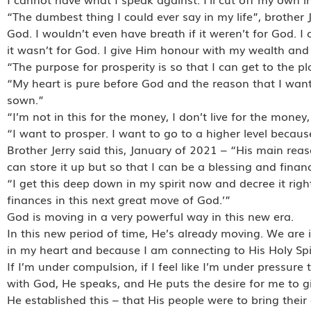
“The dumbest thing I could ever say in my life”, brother 
God. I wouldn’t even have breath if it weren’t for God. I co
it wasn’t for God. I give Him honour with my wealth and 
“The purpose for prosperity is so that I can get to the pla
“My heart is pure before God and the reason that I want
sown.”
“I’m not in this for the money, I don’t live for the money, 
“I want to prosper. I want to go to a higher level becaus
Brother Jerry said this, January of 2021 – “His main re
can store it up but so that I can be a blessing and fina
“I get this deep down in my spirit now and decree it righ
finances in this next great move of God.’”
God is moving in a very powerful way in this new era.
In this new period of time, He’s already moving. We are 
in my heart and because I am connecting to His Holy Spir
If I’m under compulsion, if I feel like I’m under pressure
with God, He speaks, and He puts the desire for me to gi
He established this – that His people were to bring their