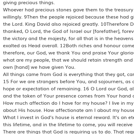
giving precious things.
Whoever had precious stones gave them to the treasury 
willingly. 9Then the people rejoiced because these had gi
the Lord. King David also rejoiced greatly. 10Therefore 
thanked, O Lord, the God of Israel our [forefather], for
the victory and the majesty, for all that is in the heaven
exalted as Head overall. 12Both riches and honour com
therefore, our God, we thank You and praise Your glor
what are my people, that we should retain strength and b
own [hand] we have given You.
All things came from God is everything that they got, c
15 For we are strangers before You, and sojourners, as a
hope or expectation of remaining. 16 O Lord our God, al
and the token of Your presence comes from Your hand a
How much affection do I have for my house? I live in my
about His house. How affectionate am I about my house
What I invest in God’s house is eternal reward. It’s an 
this lifetime, and in the lifetime to come, you will receive
There are things that God is requiring us to do. That req