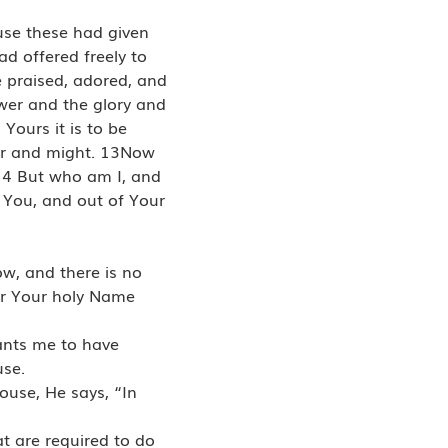
use these had given
ad offered freely to
e praised, adored, and
ower and the glory and
Yours it is to be
wer and might. 13Now
14 But who am I, and
m You, and out of Your
ow, and there is no
for Your holy Name
wants me to have
use.
ouse, He says, “In
at are required to do