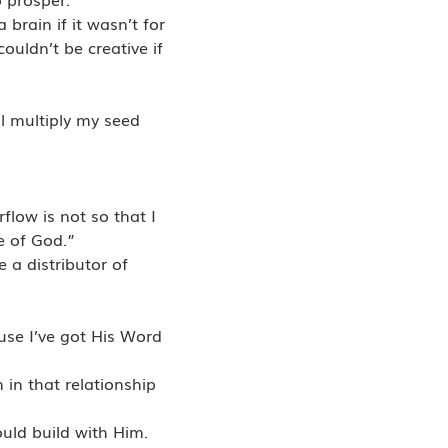
brain if it wasn’t for
couldn’t be creative if
l multiply my seed
low is not so that I
e of God.”
 a distributor of
use I’ve got His Word
 in that relationship
ould build with Him.