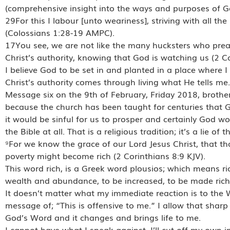
(comprehensive insight into the ways and purposes of G
29For this I labour [unto weariness], striving with all 
(Colossians 1:28-19 AMPC).
17You see, we are not like the many hucksters who preac
Christ’s authority, knowing that God is watching us (2 C
I believe God to be set in and planted in a place where I 
Christ’s authority comes through living what He tells me.
Message six on the 9th of February, Friday 2018, brother J
because the church has been taught for centuries that 
it would be sinful for us to prosper and certainly God wo
the Bible at all. That is a religious tradition; it’s a lie o
⁹For we know the grace of our Lord Jesus Christ, that t
poverty might become rich (2 Corinthians 8:9 KJV).
This word rich, is a Greek word plousios; which means ric
wealth and abundance, to be increased, to be made rich,
It doesn’t matter what my immediate reaction is to the Wo
message of; “This is offensive to me.” I allow that sharp 
God’s Word and it changes and brings life to me.
I cannot have what I speak against. I’ll cut off my own i