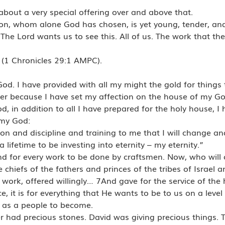
about a very special offering over and above that.
on, whom alone God has chosen, is yet young, tender, an
 The Lord wants us to see this. All of us. The work that th
 (1 Chronicles 29:1 AMPC).
d. I have provided with all my might the gold for things t
over because I have set my affection on the house of my Go
 in addition to all I have prepared for the holy house, I 
 my God:
tion and discipline and training to me that I will change a
 lifetime to be investing into eternity – my eternity.”
and for every work to be done by craftsmen. Now, who will off
 chiefs of the fathers and princes of the tribes of Israel 
 work, offered willingly… 7And gave for the service of the
nce, it is for everything that He wants to be to us on a leve
r as a people to become.
r had precious stones. David was giving precious things. 