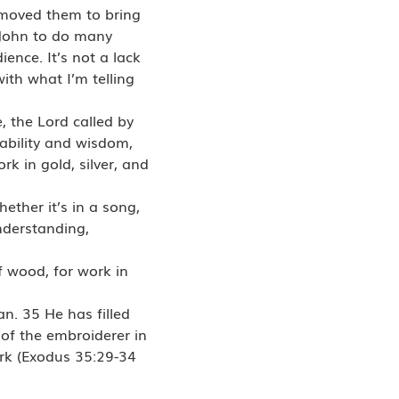
 moved them to bring
John to do many
ience. It’s not a lack
th what I’m telling
 the Lord called by
 ability and wisdom,
k in gold, silver, and
ether it’s in a song,
understanding,
of wood, for work in
n. 35 He has filled
 of the embroiderer in
work (Exodus 35:29-34