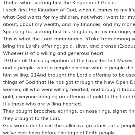
That is what seeking first the Kingdom of God is.
I seek first the Kingdom of God, when it comes to my life
what God wants for my children, not what I want for my
about, about my wealth, and my finances, and my money
Speaking to, seeking first his kingdom, in my marriage, i
This is what the Lord commanded: 5Take from among you 
bring the Lord’s offering: gold, silver, and bronze (Exod
Whoever is of a willing and generous heart.
20Then all the congregation of the Israelites left Mose
and a people, what a people became what a people did.
him willing. 21And brought the Lord’s offering to be use
things of God that He has got through the New Open Doo
women, all who were willing hearted, and brought brooches
gold, everyone bringing an offering of gold to the Lord
It’s those who are willing-hearted.
They bought brooches, earrings, or nose rings, signet ri
they brought to the Lord.
God wants me to see the collective greatness of a peopl
we’ve ever been before Heritage of Faith people.