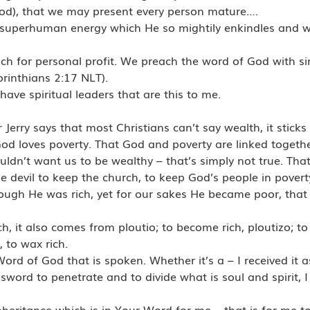
od), that we may present every person mature….
the superhuman energy which He so mightily enkindles and 
h for personal profit. We preach the word of God with si
orinthians 2:17 NLT).
have spiritual leaders that are this to me.
erry says that most Christians can’t say wealth, it sticks 
God loves poverty. That God and poverty are linked togeth
uldn’t want us to be wealthy – that’s simply not true. That
f the devil to keep the church, to keep God’s people in povert
hough He was rich, yet for our sakes He became poor, tha
h, it also comes from ploutio; to become rich, ploutizo; to
 to wax rich.
rd of God that is spoken. Whether it’s a – I received it a
sword to penetrate and to divide what is soul and spirit, I
nheritance which is in Your Word for me – that is for me t