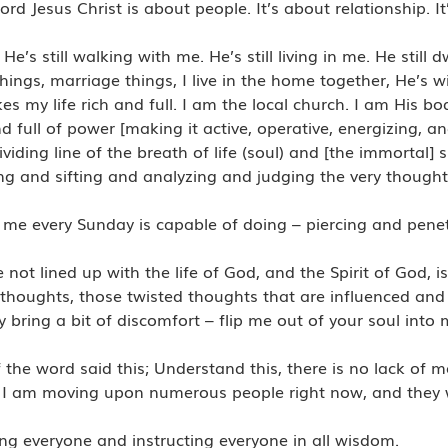
rd Jesus Christ is about people. It’s about relationship. I
’s still walking with me. He’s still living in me. He still d
hings, marriage things, I live in the home together, He’s 
my life rich and full. I am the local church. I am His bo
ull of power [making it active, operative, energizing, and e
ing line of the breath of life (soul) and [the immortal] sp
ng and sifting and analyzing and judging the very though
e every Sunday is capable of doing – piercing and penetr
 not lined up with the life of God, and the Spirit of God, 
thoughts, those twisted thoughts that are influenced and
y bring a bit of discomfort – flip me out of your soul into 
f the word said this; Understand this, there is no lack of 
t. I am moving upon numerous people right now, and they w
 everyone and instructing everyone in all wisdom.