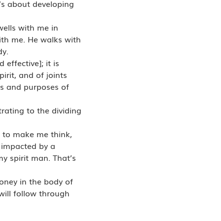
t’s about developing
wells with me in
with me. He walks with
dy.
ffective]; it is
irit, and of joints
ts and purposes of
ating to the dividing
is to make me think,
 impacted by a
my spirit man. That’s
money in the body of
ill follow through