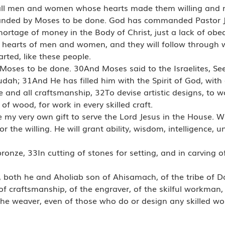
rd, all men and women whose hearts made them willing and
manded by Moses to be done. God has commanded Pastor 
hortage of money in the Body of Christ, just a lack of obed
 hearts of men and women, and they will follow through wi
rted, like these people.
ses to be done. 30And Moses said to the Israelites, See,
Judah; 31And He has filled him with the Spirit of God, with
and all craftsmanship, 32To devise artistic designs, to wor
of wood, for work in every skilled craft.
 my very own gift to serve the Lord Jesus in the House. Wh
for the willing. He will grant ability, wisdom, intelligence, 
 bronze, 33In cutting of stones for setting, and in carving 
 both he and Aholiab son of Ahisamach, of the tribe of Da
f craftsmanship, of the engraver, of the skilful workman,
of the weaver, even of those who do or design any skilled 