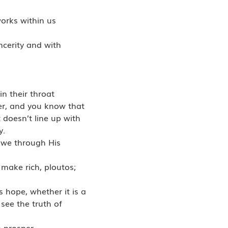
works within us
ncerity and with
in their throat
er, and you know that
 doesn’t line up with
y.
t we through His
 make rich, ploutos;
s hope, whether it is a
 see the truth of
o prosper.