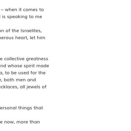
t – when it comes to
d is speaking to me
 of the Israelites,
erous heart, let him
e collective greatness
and whose spirit made
a, to be used for the
me, both men and
klaces, all jewels of
personal things that
ome now, more than