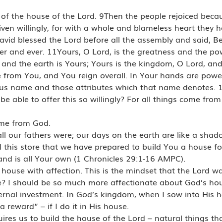
of the house of the Lord. 9Then the people rejoiced beca
ven willingly, for with a whole and blameless heart they h
David blessed the Lord before all the assembly and said, B
ever and ever. 11Yours, O Lord, is the greatness and the p
s and the earth is Yours; Yours is the kingdom, O Lord, and 
e from You, and You reign overall. In Your hands are po
ious name and those attributes which that name denotes. 
e able to offer this so willingly? For all things come fro
ame from God.
ll our fathers were; our days on the earth are like a shad
l this store that we have prepared to build You a house 
nd is all Your own (1 Chronicles 29:1-16 AMPC).
 house with affection. This is the mindset that the Lord 
? I should be so much more affectionate about God’s ho
eternal investment. In God’s kingdom, when I sow into His h
 a reward” – if I do it in His house.
uires us to build the house of the Lord – natural things th