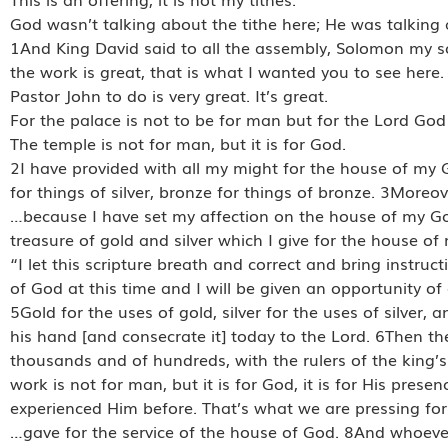
God wasn’t talking about the tithe here; He was talking 
1And King David said to all the assembly, Solomon my s
the work is great, that is what I wanted you to see here.
Pastor John to do is very great. It’s great.
For the palace is not to be for man but for the Lord God
The temple is not for man, but it is for God.
2I have provided with all my might for the house of my Go
for things of silver, bronze for things of bronze. 3More
…because I have set my affection on the house of my God,
treasure of gold and silver which I give for the house of
“I let this scripture breath and correct and bring instruc
of God at this time and I will be given an opportunity of a
5Gold for the uses of gold, silver for the uses of silver, 
his hand [and consecrate it] today to the Lord. 6Then the
thousands and of hundreds, with the rulers of the king’s
work is not for man, but it is for God, it is for His prese
experienced Him before. That’s what we are pressing fo
…gave for the service of the house of God. 8And whoeve