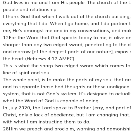
God lives in me and I am His people. The church of the Lo
people and relationship.
I thank God that when I walk out of the church building, He
everything that I do. When I go home, and I do partner t
me, He’s amongst me and in my conversations, and makes 
12For the Word that God speaks today to me, is alive and f
sharper than any two-edged sword, penetrating to the divid
and marrow [of the deepest parts of our nature], exposi
the heart (Hebrews 4:12 AMPC).
This is what the sharp two-edged sword which comes to m
line of spirit and soul.
The whole point, is to make the parts of my soul that are
and to separate those bad thoughts or those unaligned 
system, that is not God’s system. It’s designed to actuall
what the Word of God is capable of doing.
In July 2020, the Lord spoke to Brother Jerry, and part o
Christ, only a lack of obedience, but I am changing tha
with what I am instructing them to do.
28Him we preach and proclaim, warning and admonishing