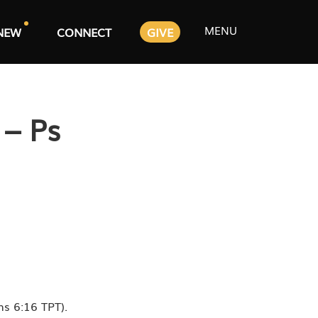
MENU
NEW
CONNECT
GIVE
 – Ps
ns 6:16 TPT).