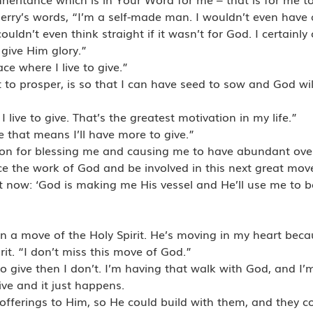
Jerry’s words, “I’m a self-made man. I wouldn’t even have a 
uldn’t even think straight if it wasn’t for God. I certainly 
give Him glory.”
ce where I live to give.”
 to prosper, is so that I can have seed to sow and God wil
I live to give. That’s the greatest motivation in my life.”
e that means I’ll have more to give.”
ason for blessing me and causing me to have abundant overf
nce the work of God and be involved in this next great mov
t now: ‘God is making me His vessel and He’ll use me to be
in a move of the Holy Spirit. He’s moving in my heart beca
it. “I don’t miss this move of God.”
 to give then I don’t. I’m having that walk with God, and I’m
ve and it just happens.
 offerings to Him, so He could build with them, and they c