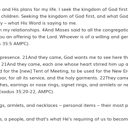
 and His plans for my life. I seek the kingdom of God firs
 children. Seeking the kingdom of God first, and what Go
 – what His Word is saying to me.
n my relationships. 4And Moses said to all the congregation
an offering to the Lord. Whoever is of a willing and gen
us 35:5 AMPC).
s’ presence. 21And they came, God wants me to see here th
 21And they came, each one whose heart stirred him up 
d for the [new] Tent of Meeting, to be used for the New Er
r, for all its service, and the holy garments. 22They ca
, earrings or nose rings, signet rings, and armlets or nec
 (Exodus 35:20-22, AMPC).
ngs, armlets, and necklaces – personal items – their most 
e, a people, and that’s what He’s requiring of us to bec