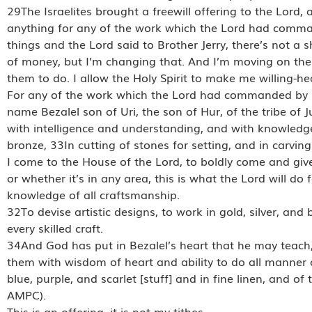
29The Israelites brought a freewill offering to the Lo
anything for any of the work which the Lord had com
things and the Lord said to Brother Jerry, there’s not a s
of money, but I’m changing that. And I’m moving on the
them to do. I allow the Holy Spirit to make me willing-hea
For any of the work which the Lord had commanded by Mo
name Bezalel son of Uri, the son of Hur, of the tribe of 
with intelligence and understanding, and with knowledge 
bronze, 33In cutting of stones for setting, and in carving 
I come to the House of the Lord, to boldly come and give
or whether it’s in any area, this is what the Lord will do 
knowledge of all craftsmanship.
32To devise artistic designs, to work in gold, silver, and
every skilled craft.
34And God has put in Bezalel’s heart that he may teach,
them with wisdom of heart and ability to do all manner o
blue, purple, and scarlet [stuff] and in fine linen, and 
AMPC).
This is an offering, it is not my tithes.