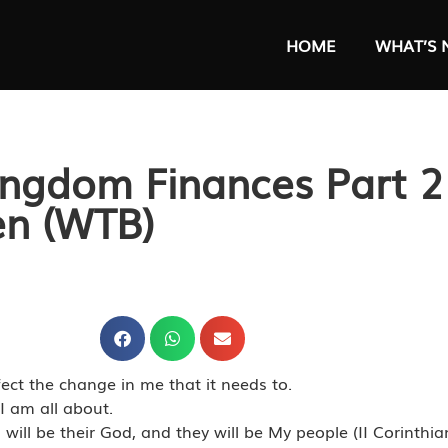
HOME
WHAT’S 
ingdom Finances Part 2
en (WTB)
ect the change in me that it needs to.
I am all about.
ll be their God, and they will be My people (II Corinthia