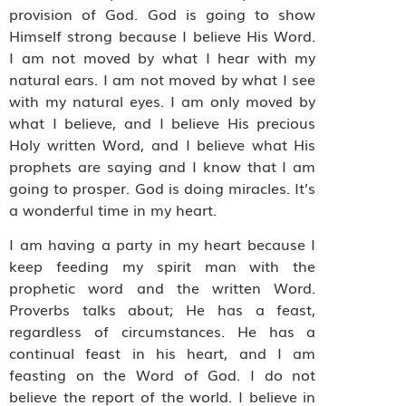
provision of God. God is going to show
Himself strong because I believe His Word.
I am not moved by what I hear with my
natural ears. I am not moved by what I see
with my natural eyes. I am only moved by
what I believe, and I believe His precious
Holy written Word, and I believe what His
prophets are saying and I know that I am
going to prosper. God is doing miracles. It’s
a wonderful time in my heart.
I am having a party in my heart because I
keep feeding my spirit man with the
prophetic word and the written Word.
Proverbs talks about; He has a feast,
regardless of circumstances. He has a
continual feast in his heart, and I am
feasting on the Word of God. I do not
believe the report of the world. I believe in