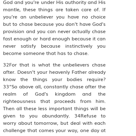
God and you’re under His authority and His
mantle, these things are taken care of. If
you’re an unbeliever you have no choice
but to chase because you don’t have God’s
provision and you can never actually chase
fast enough or hard enough because it can
never satisfy because instinctively you
become someone that has to chase.
32For that is what the unbelievers chase
after. Doesn’t your heavenly Father already
know the things your bodies require?
33“So above all, constantly chase after the
realm of God’s kingdom and the
righteousness that proceeds from him.
Then all these less important things will be
given to you abundantly. 34Refuse to
worry about tomorrow, but deal with each
challenge that comes your way, one day at