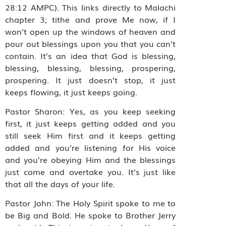
28:12 AMPC). This links directly to Malachi
chapter 3; tithe and prove Me now, if I
won’t open up the windows of heaven and
pour out blessings upon you that you can’t
contain. It’s an idea that God is blessing,
blessing, blessing, blessing, prospering,
prospering. It just doesn’t stop, it just
keeps flowing, it just keeps going.
Pastor Sharon: Yes, as you keep seeking
first, it just keeps getting added and you
still seek Him first and it keeps getting
added and you’re listening for His voice
and you’re obeying Him and the blessings
just come and overtake you. It’s just like
that all the days of your life.
Pastor John: The Holy Spirit spoke to me to
be Big and Bold. He spoke to Brother Jerry