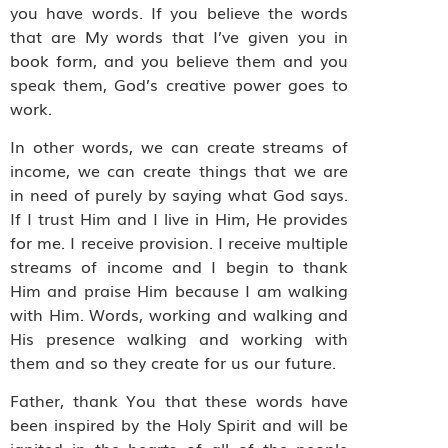
you have words. If you believe the words
that are My words that I’ve given you in
book form, and you believe them and you
speak them, God’s creative power goes to
work.
In other words, we can create streams of
income, we can create things that we are
in need of purely by saying what God says.
If I trust Him and I live in Him, He provides
for me. I receive provision. I receive multiple
streams of income and I begin to thank
Him and praise Him because I am walking
with Him. Words, working and walking and
His presence walking and working with
them and so they create for us our future.
Father, thank You that these words have
been inspired by the Holy Spirit and will be