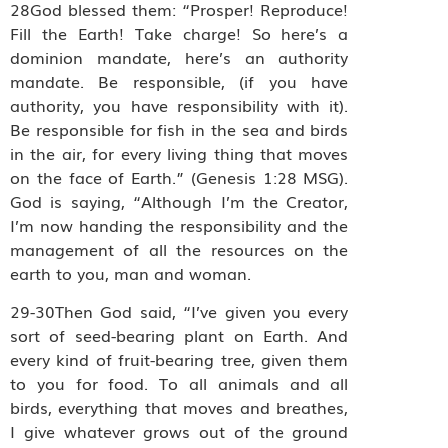
28God blessed them: “Prosper! Reproduce!
Fill the Earth! Take charge! So here’s a
dominion mandate, here’s an authority
mandate. Be responsible, (if you have
authority, you have responsibility with it).
Be responsible for fish in the sea and birds
in the air, for every living thing that moves
on the face of Earth.” (Genesis 1:28 MSG).
God is saying, “Although I’m the Creator,
I’m now handing the responsibility and the
management of all the resources on the
earth to you, man and woman.
29-30Then God said, “I’ve given you every
sort of seed-bearing plant on Earth. And
every kind of fruit-bearing tree, given them
to you for food. To all animals and all
birds, everything that moves and breathes,
I give whatever grows out of the ground