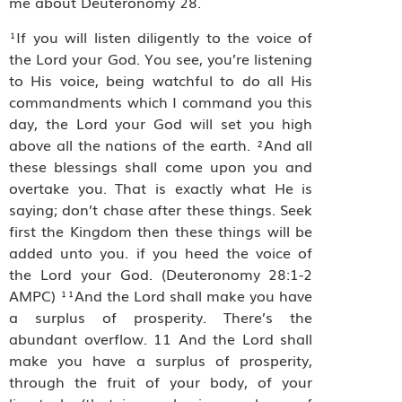
me about Deuteronomy 28.
¹If you will listen diligently to the voice of
the Lord your God. You see, you’re listening
to His voice, being watchful to do all His
commandments which I command you this
day, the Lord your God will set you high
above all the nations of the earth. ²And all
these blessings shall come upon you and
overtake you. That is exactly what He is
saying; don’t chase after these things. Seek
first the Kingdom then these things will be
added unto you. if you heed the voice of
the Lord your God. (Deuteronomy 28:1-2
AMPC) ¹¹And the Lord shall make you have
a surplus of prosperity. There’s the
abundant overflow. 11 And the Lord shall
make you have a surplus of prosperity,
through the fruit of your body, of your