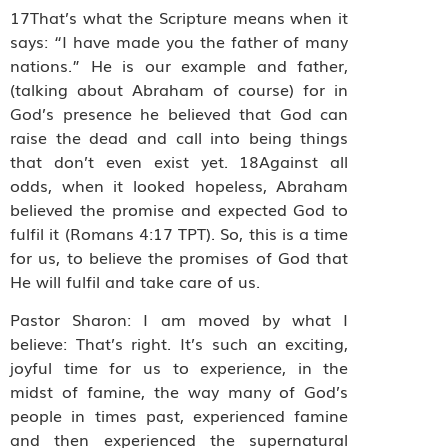
17That’s what the Scripture means when it
says: “I have made you the father of many
nations.” He is our example and father,
(talking about Abraham of course) for in
God’s presence he believed that God can
raise the dead and call into being things
that don’t even exist yet. 18Against all
odds, when it looked hopeless, Abraham
believed the promise and expected God to
fulfil it (Romans 4:17 TPT). So, this is a time
for us, to believe the promises of God that
He will fulfil and take care of us.
Pastor Sharon: I am moved by what I
believe: That’s right. It’s such an exciting,
joyful time for us to experience, in the
midst of famine, the way many of God’s
people in times past, experienced famine
and then experienced the supernatural