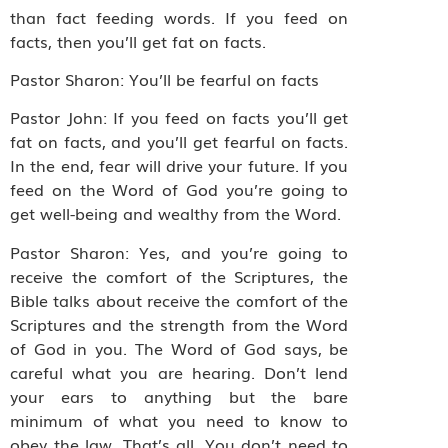
than fact feeding words. If you feed on
facts, then you’ll get fat on facts.
Pastor Sharon: You’ll be fearful on facts
Pastor John: If you feed on facts you’ll get
fat on facts, and you’ll get fearful on facts.
In the end, fear will drive your future. If you
feed on the Word of God you’re going to
get well-being and wealthy from the Word.
Pastor Sharon: Yes, and you’re going to
receive the comfort of the Scriptures, the
Bible talks about receive the comfort of the
Scriptures and the strength from the Word
of God in you. The Word of God says, be
careful what you are hearing. Don’t lend
your ears to anything but the bare
minimum of what you need to know to
obey the law. That’s all. You don’t need to