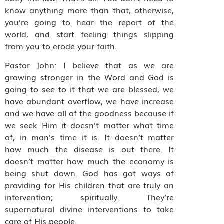
know anything more than that, otherwise,
you’re going to hear the report of the
world, and start feeling things slipping
from you to erode your faith.
Pastor John: I believe that as we are
growing stronger in the Word and God is
going to see to it that we are blessed, we
have abundant overflow, we have increase
and we have all of the goodness because if
we seek Him it doesn’t matter what time
of, in man’s time it is. It doesn’t matter
how much the disease is out there. It
doesn’t matter how much the economy is
being shut down. God has got ways of
providing for His children that are truly an
intervention; spiritually. They’re
supernatural divine interventions to take
care of His people.