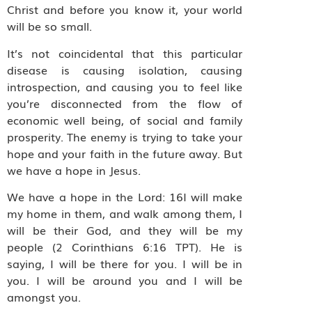
Christ and before you know it, your world
will be so small.
It’s not coincidental that this particular
disease is causing isolation, causing
introspection, and causing you to feel like
you’re disconnected from the flow of
economic well being, of social and family
prosperity. The enemy is trying to take your
hope and your faith in the future away. But
we have a hope in Jesus.
We have a hope in the Lord: 16I will make
my home in them, and walk among them, I
will be their God, and they will be my
people (2 Corinthians 6:16 TPT). He is
saying, I will be there for you. I will be in
you. I will be around you and I will be
amongst you.