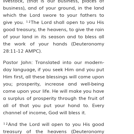
livestock, (that is our business, places of
business), and of your ground, in the land
which the Lord swore to your fathers to
give you. ¹²The Lord shall open to you His
good treasury, the heavens, to give the rain
of your land in its season and to bless all
the work of your hands (Deuteronomy
28:11-12 AMPC).
Pastor John: Translated into our modern-
day language, if you seek Him and you put
Him first, all these blessings will come upon
you; prosperity, increase and well-being
come upon your life. He will make you have
a surplus of prosperity through the fruit of
all of that you put your hand to. Every
channel of income, God will bless it.
¹²And the Lord will open to you His good
treasury of the heavens (Deuteronomy