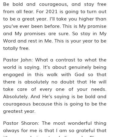
Be bold and courageous, and stay free
from all fear. For 2021 is going to turn out
to be a great year. I’ll take you higher than
you’ve ever been before. This is My promise
and My promises are sure. So stay in My
Word and rest in Me. This is your year to be
totally free.
Pastor John: What a contrast to what the
world is saying. It’s about genuinely being
engaged in this walk with God so that
there is absolutely no doubt that He will
take care of every one of your needs.
Absolutely. And He’s saying is be bold and
courageous because this is going to be the
greatest year.
Pastor Sharon: The most wonderful thing
always for me is that I am so grateful that