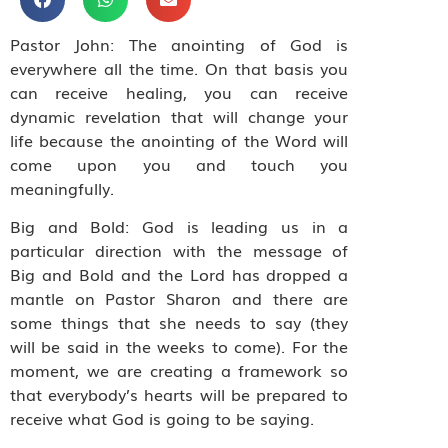
Pastor John: The anointing of God is
everywhere all the time. On that basis you
can receive healing, you can receive
dynamic revelation that will change your
life because the anointing of the Word will
come upon you and touch you
meaningfully.
Big and Bold: God is leading us in a
particular direction with the message of
Big and Bold and the Lord has dropped a
mantle on Pastor Sharon and there are
some things that she needs to say (they
will be said in the weeks to come). For the
moment, we are creating a framework so
that everybody’s hearts will be prepared to
receive what God is going to be saying.