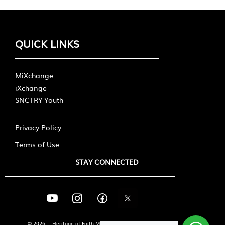
QUICK LINKS
MiXchange
iXchange
SNCTRY Youth
Privacy Policy
Terms of Use
STAY CONNECTED
© 2026 – Heritage of Faith Ministries International