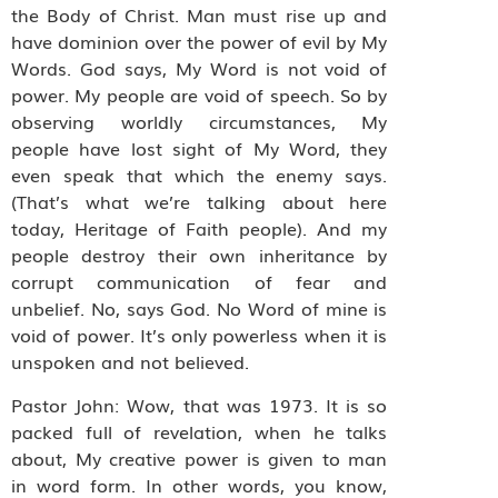
the Body of Christ. Man must rise up and
have dominion over the power of evil by My
Words. God says, My Word is not void of
power. My people are void of speech. So by
observing worldly circumstances, My
people have lost sight of My Word, they
even speak that which the enemy says.
(That’s what we’re talking about here
today, Heritage of Faith people). And my
people destroy their own inheritance by
corrupt communication of fear and
unbelief. No, says God. No Word of mine is
void of power. It’s only powerless when it is
unspoken and not believed.
Pastor John: Wow, that was 1973. It is so
packed full of revelation, when he talks
about, My creative power is given to man
in word form. In other words, you know,