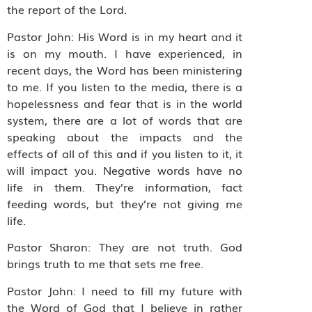
the report of the Lord.
Pastor John: His Word is in my heart and it
is on my mouth. I have experienced, in
recent days, the Word has been ministering
to me. If you listen to the media, there is a
hopelessness and fear that is in the world
system, there are a lot of words that are
speaking about the impacts and the
effects of all of this and if you listen to it, it
will impact you. Negative words have no
life in them. They’re information, fact
feeding words, but they’re not giving me
life.
Pastor Sharon: They are not truth. God
brings truth to me that sets me free.
Pastor John: I need to fill my future with
the Word of God that I believe in rather