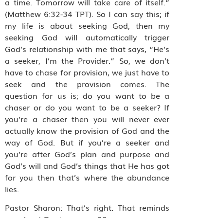
a time. Tomorrow will take care of itself.”
(Matthew 6:32-34 TPT). So I can say this; if
my life is about seeking God, then my
seeking God will automatically trigger
God’s relationship with me that says, “He’s
a seeker, I’m the Provider.” So, we don’t
have to chase for provision, we just have to
seek and the provision comes. The
question for us is; do you want to be a
chaser or do you want to be a seeker? If
you’re a chaser then you will never ever
actually know the provision of God and the
way of God. But if you’re a seeker and
you’re after God’s plan and purpose and
God’s will and God’s things that He has got
for you then that’s where the abundance
lies.
Pastor Sharon: That’s right. That reminds