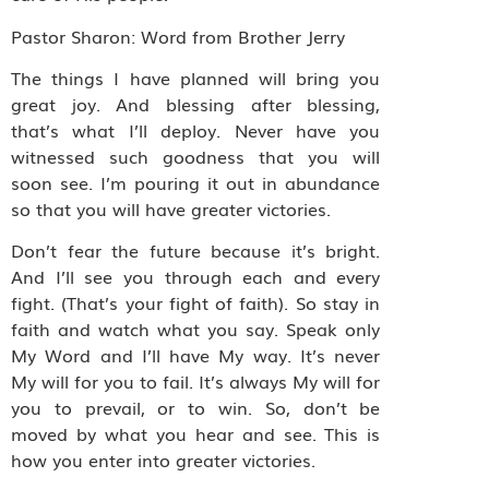
Pastor Sharon: Word from Brother Jerry
The things I have planned will bring you
great joy. And blessing after blessing,
that’s what I’ll deploy. Never have you
witnessed such goodness that you will
soon see. I’m pouring it out in abundance
so that you will have greater victories.
Don’t fear the future because it’s bright.
And I’ll see you through each and every
fight. (That’s your fight of faith). So stay in
faith and watch what you say. Speak only
My Word and I’ll have My way. It’s never
My will for you to fail. It’s always My will for
you to prevail, or to win. So, don’t be
moved by what you hear and see. This is
how you enter into greater victories.