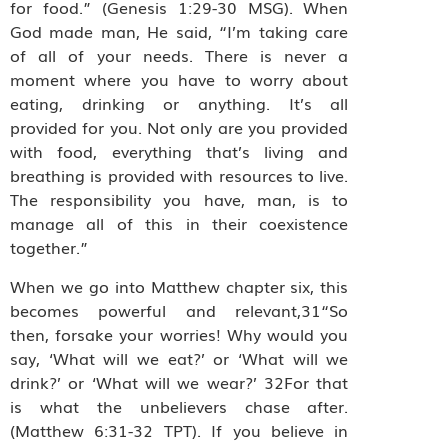
for food.” (Genesis 1:29-30 MSG). When
God made man, He said, “I’m taking care
of all of your needs. There is never a
moment where you have to worry about
eating, drinking or anything. It’s all
provided for you. Not only are you provided
with food, everything that’s living and
breathing is provided with resources to live.
The responsibility you have, man, is to
manage all of this in their coexistence
together.”
When we go into Matthew chapter six, this
becomes powerful and relevant,31“So
then, forsake your worries! Why would you
say, ‘What will we eat?’ or ‘What will we
drink?’ or ‘What will we wear?’ 32For that
is what the unbelievers chase after.
(Matthew 6:31-32 TPT). If you believe in