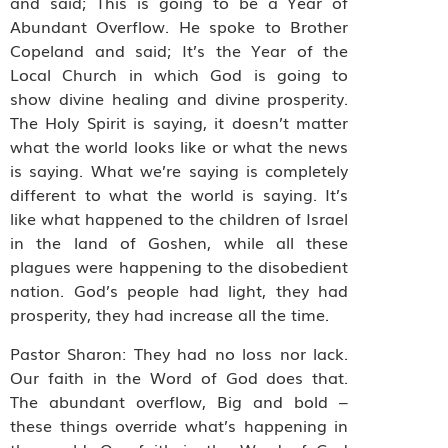
and said; This is going to be a Year of
Abundant Overflow. He spoke to Brother
Copeland and said; It’s the Year of the
Local Church in which God is going to
show divine healing and divine prosperity.
The Holy Spirit is saying, it doesn’t matter
what the world looks like or what the news
is saying. What we’re saying is completely
different to what the world is saying. It’s
like what happened to the children of Israel
in the land of Goshen, while all these
plagues were happening to the disobedient
nation. God’s people had light, they had
prosperity, they had increase all the time.
Pastor Sharon: They had no loss nor lack.
Our faith in the Word of God does that.
The abundant overflow, Big and bold –
these things override what’s happening in