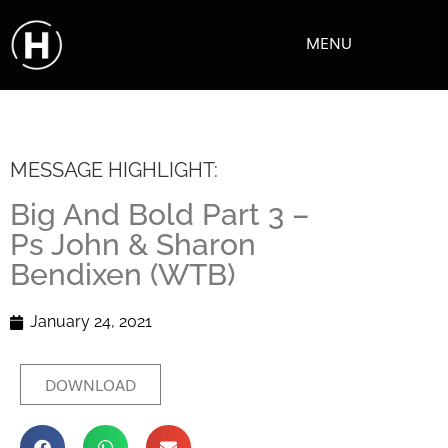
MENU
MESSAGE HIGHLIGHT:
Big And Bold Part 3 –
Ps John & Sharon
Bendixen (WTB)
January 24, 2021
DOWNLOAD