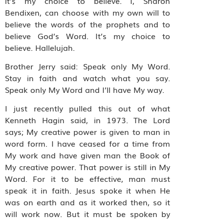
it’s my choice to believe. I, Sharon
Bendixen, can choose with my own will to
believe the words of the prophets and to
believe God’s Word. It’s my choice to
believe. Hallelujah.
Brother Jerry said: Speak only My Word.
Stay in faith and watch what you say.
Speak only My Word and I’ll have My way.
I just recently pulled this out of what
Kenneth Hagin said, in 1973. The Lord
says; My creative power is given to man in
word form. I have ceased for a time from
My work and have given man the Book of
My creative power. That power is still in My
Word. For it to be effective, man must
speak it in faith. Jesus spoke it when He
was on earth and as it worked then, so it
will work now. But it must be spoken by