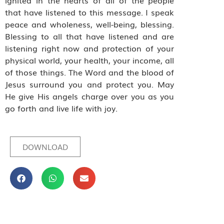
ignited in the hearts of all of the people
that have listened to this message. I speak
peace and wholeness, well-being, blessing.
Blessing to all that have listened and are
listening right now and protection of your
physical world, your health, your income, all
of those things. The Word and the blood of
Jesus surround you and protect you. May
He give His angels charge over you as you
go forth and live life with joy.
DOWNLOAD