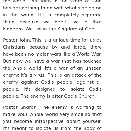
the world. Our faith in the Word of God
has got nothing to do with what’s going on
in the world. It’s a completely separate
thing because we don’t live in that
kingdom. We live in the Kingdom of God.
Pastor John: This is a unique time for us as
Christians because by and large, there
have been no major wars like a World War.
But now we have a war that has touched
the whole world. It’s a war of an unseen
enemy; it’s a virus. This is an attack of the
enemy against God’s people, against all
people. It’s designed to isolate God’s
people. The enemy is after God’s Church.
Pastor Sharon: The enemy is wanting to
make your whole world very small so that
you become introspective about yourself.
It’s meant to isolate us from the Body of