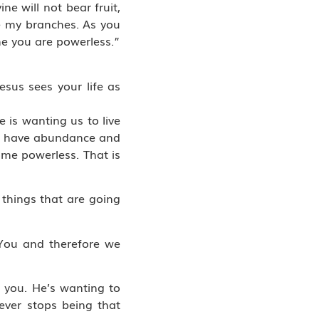
ne will not bear fruit,
’re my branches. As you
me you are powerless.”
esus sees your life as
 is wanting us to live
will have abundance and
ome powerless. That is
 things that are going
You and therefore we
o you. He’s wanting to
ver stops being that