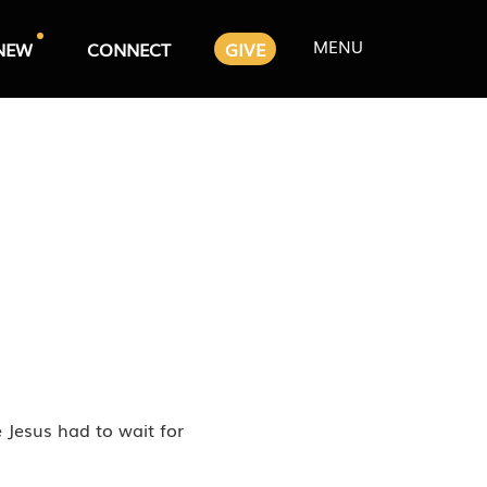
MENU
NEW
CONNECT
GIVE
e Jesus had to wait for