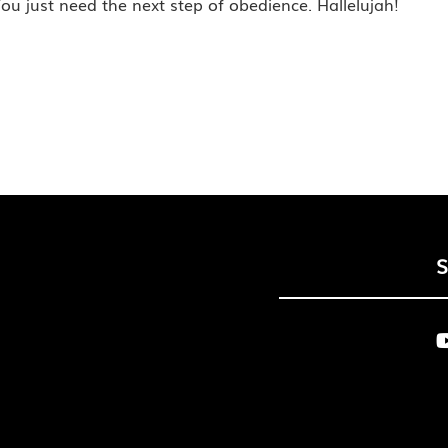
ou just need the next step of obedience. Hallelujah!