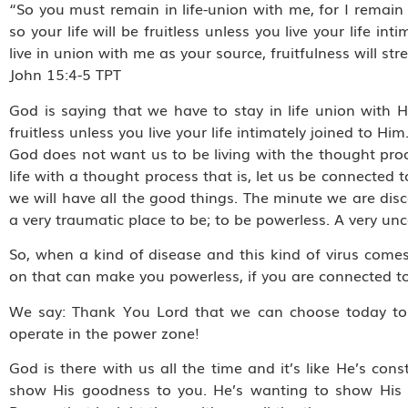
“So you must remain in life-union with me, for I remain i
so your life will be fruitless unless you live your life 
live in union with me as your source, fruitfulness will
‭‭John‬ ‭15:4-5‬ ‭TPT‬‬
God is saying that we have to stay in life union with H
fruitless unless you live your life intimately joined to Him
God does not want us to be living with the thought pro
life with a thought process that is, let us be connected 
we will have all the good things. The minute we are dis
a very traumatic place to be; to be powerless. A very un
So, when a kind of disease and this kind of virus comes 
on that can make you powerless, if you are connected to
We say: Thank You Lord that we can choose today to 
operate in the power zone!
God is there with us all the time and it’s like He’s co
show His goodness to you. He’s wanting to show His 