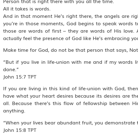
Person that is right there with you all the time.
All it takes is words.
And in that moment He’s right there, the angels are righ
you’re in those moments, God begins to speak words t
those are words of first – they are words of His lov
actually feel the presence of God like He’s embracing yo
Make time for God, do not be that person that says, No
“But if you live in life-union with me and if my words 
done.”
‭‭John‬ ‭15:7‬ ‭TPT‬‬
If you are living in this kind of life-union with God, t
have what your heart desires because its desires are th
all. Because there’s this flow of fellowship between
anything.
“When your lives bear abundant fruit, you demonstrate t
‭‭John‬ ‭15:8‬ ‭TPT‬‬