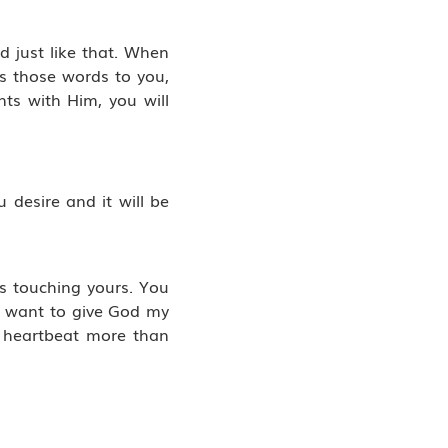
d just like that. When
s those words to you,
ts with Him, you will
 desire and it will be
is touching yours. You
 I want to give God my
s heartbeat more than