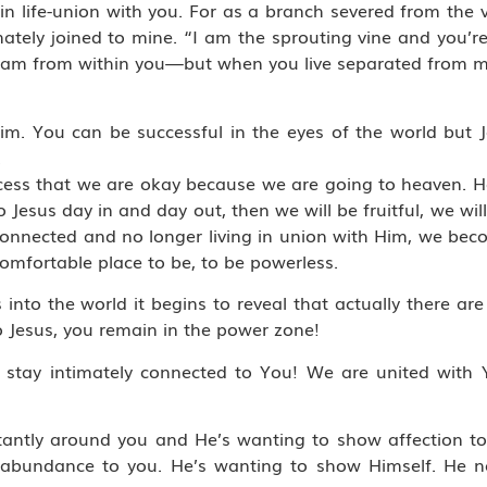
n life-union with you. For as a branch severed from the vi
intimately joined to mine. “I am the sprouting vine and you
 stream from within you—but when you live separated from 
im. You can be successful in the eyes of the world but J
.
cess that we are okay because we are going to heaven. He
to Jesus day in and day out, then we will be fruitful, we 
connected and no longer living in union with Him, we bec
comfortable place to be, to be powerless.
into the world it begins to reveal that actually there are
 Jesus, you remain in the power zone!
stay intimately connected to You! We are united with 
nstantly around you and He’s wanting to show affection t
abundance to you. He’s wanting to show Himself. He ne