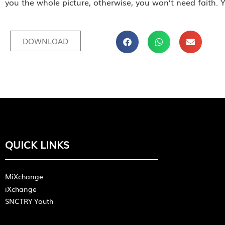
you the whole picture, otherwise, you won’t need faith. Y
DOWNLOAD
QUICK LINKS
MiXchange
iXchange
SNCTRY Youth