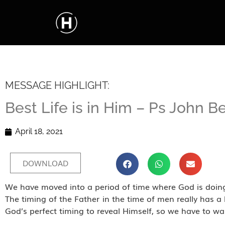
MESSAGE HIGHLIGHT:
Best Life is in Him – Ps John B
April 18, 2021
DOWNLOAD
We have moved into a period of time where God is doing
The timing of the Father in the time of men really has a 
God’s perfect timing to reveal Himself, so we have to wa