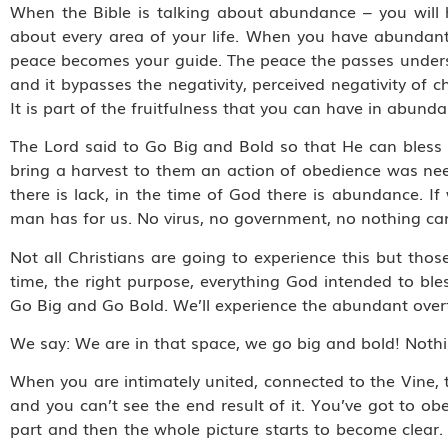
When the Bible is talking about abundance – you will 
about every area of your life. When you have abundant
peace becomes your guide. The peace the passes unders
and it bypasses the negativity, perceived negativity of
It is part of the fruitfulness that you can have in abunda
The Lord said to Go Big and Bold so that He can bless 
bring a harvest to them an action of obedience was ne
there is lack, in the time of God there is abundance. I
man has for us. No virus, no government, no nothing can 
Not all Christians are going to experience this but those
time, the right purpose, everything God intended to bl
Go Big and Go Bold. We’ll experience the abundant overfl
We say: We are in that space, we go big and bold! Noth
When you are intimately united, connected to the Vine, 
and you can’t see the end result of it. You’ve got to o
part and then the whole picture starts to become clear.