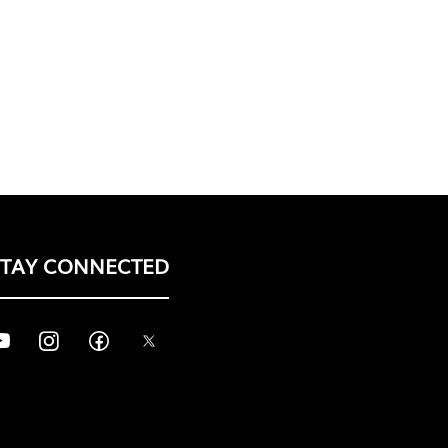
STAY CONNECTED