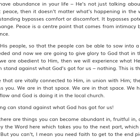
have abundance in your life – He’s not just talking abou
 peace, then it doesn’t matter what’s happening in the w
tanding bypasses comfort or discomfort. It bypasses pote
 change. Peace is a centre point that comes from intimac
nce.
His people, so that the people can be able to sow into a
eded and now we are going to give glory to God that in 
f we are obedient to Him, then we will experience what H
stand against what God’s got for us – nothing. This is the
 that are vitally connected to Him, in union with Him; the
ess you. We are in that space. We are in that space. We
ow and God is doing it in the local church.
ing can stand against what God has got for us!
there are things you can become abundant in, fruitful in,
bey the Word here which takes you to the next part, which
 But you can’t, I mean you need faith to get to the end p