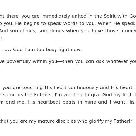
t there, you are immediately united in the Spirit with Go
o you. He begins to speak words to you. When He speak
e. And sometimes, sometimes when you have those momen
u.
t now God I am too busy right now.
live powerfully within you—then you can ask whatever you
hen you are touching His heart continuously and His heart 
e same as the Fathers. I’m wanting to give God my first.
 Him and me. His heartbeat beats in mine and I want Hi
hat you are my mature disciples who glorify my Father!”