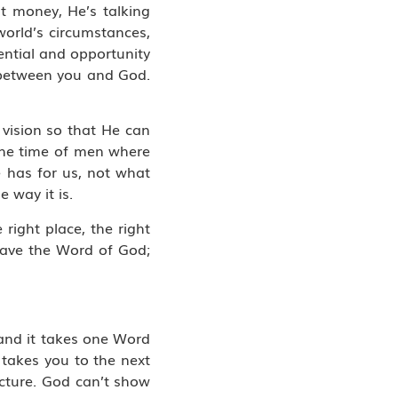
t money, He’s talking
orld’s circumstances,
ntial and opportunity
y between you and God.
 vision so that He can
the time of men where
e has for us, not what
 way it is.
 right place, the right
 have the Word of God;
 and it takes one Word
 takes you to the next
icture. God can’t show