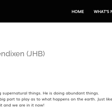
HOME
WHAT’S 
endixen (JHB)
 supernatural things. He is doing abundant things.
big part to play as to what happens on the earth. Just lik
it and we are in it now!