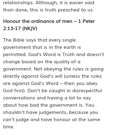
relationships. Although, it is easier said
than done, this is truth preached to us.
Honour the ordinance of men – 1 Peter
2:13-17 (NKJV)
The Bible says that every single
government that is in the earth is
permitted. God’s Word is Truth and doesn’t
change based on the quality of a
government. Not obeying the rules is going
directly against God’s will (unless the rules
are against God’s Word – then you obey
God first). Don’t be caught in disrespectful
conversations and having a lot to say
about how bad the government is. You
shouldn’t have judgements, because you
can’t judge and have honour at the same
time.