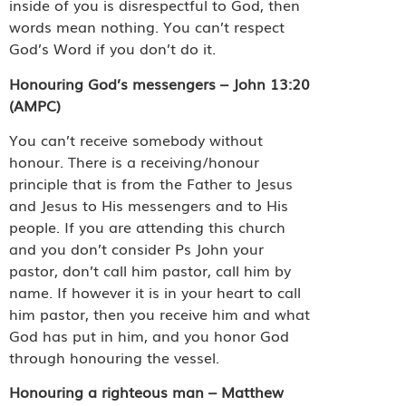
inside of you is disrespectful to God, then
words mean nothing. You can’t respect
God’s Word if you don’t do it.
Honouring God’s messengers – John 13:20
(AMPC)
You can’t receive somebody without
honour. There is a receiving/honour
principle that is from the Father to Jesus
and Jesus to His messengers and to His
people. If you are attending this church
and you don’t consider Ps John your
pastor, don’t call him pastor, call him by
name. If however it is in your heart to call
him pastor, then you receive him and what
God has put in him, and you honor God
through honouring the vessel.
Honouring a righteous man – Matthew