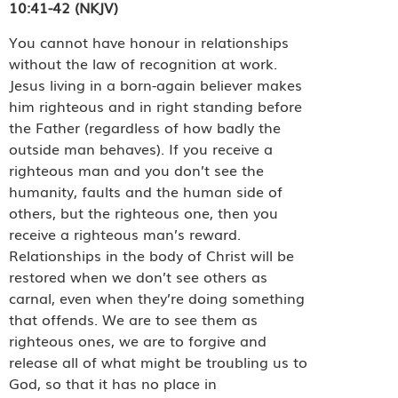
10:41-42 (NKJV)
You cannot have honour in relationships
without the law of recognition at work.
Jesus living in a born-again believer makes
him righteous and in right standing before
the Father (regardless of how badly the
outside man behaves). If you receive a
righteous man and you don’t see the
humanity, faults and the human side of
others, but the righteous one, then you
receive a righteous man’s reward.
Relationships in the body of Christ will be
restored when we don’t see others as
carnal, even when they’re doing something
that offends. We are to see them as
righteous ones, we are to forgive and
release all of what might be troubling us to
God, so that it has no place in