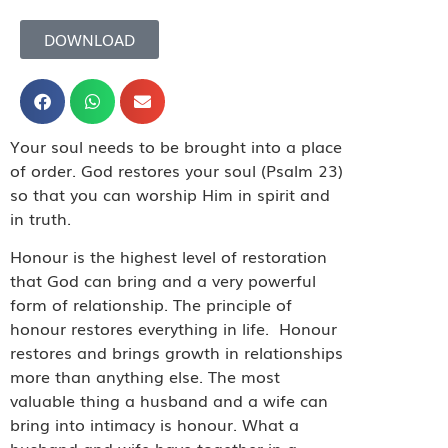
DOWNLOAD
Your soul needs to be brought into a place
of order. God restores your soul (Psalm 23)
so that you can worship Him in spirit and
in truth.
Honour is the highest level of restoration
that God can bring and a very powerful
form of relationship. The principle of
honour restores everything in life.
Honour
restores and brings growth in relationships
more than anything else. The most
valuable thing a husband and a wife can
bring into intimacy is honour. What a