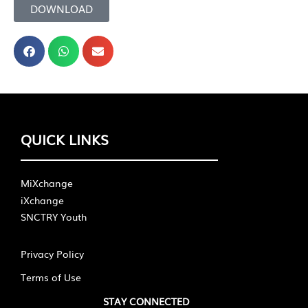
DOWNLOAD
QUICK LINKS
MiXchange
iXchange
SNCTRY Youth
Privacy Policy
Terms of Use
STAY CONNECTED