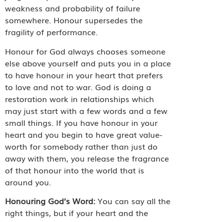
weakness and probability of failure
somewhere. Honour supersedes the
fragility of performance.
Honour for God always chooses someone
else above yourself and puts you in a place
to have honour in your heart that prefers
to love and not to war. God is doing a
restoration work in relationships which
may just start with a few words and a few
small things. If you have honour in your
heart and you begin to have great value-
worth for somebody rather than just do
away with them, you release the fragrance
of that honour into the world that is
around you.
Honouring God’s Word:
You can say all the
right things, but if your heart and the