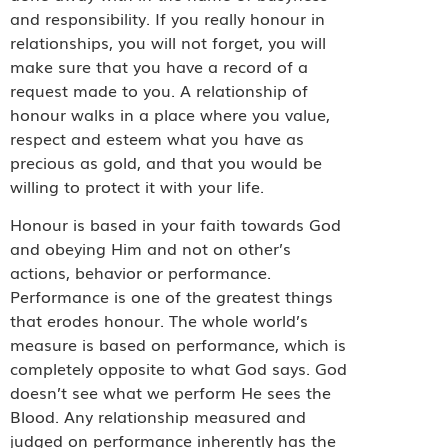
and responsibility. If you really honour in
relationships, you will not forget, you will
make sure that you have a record of a
request made to you. A relationship of
honour walks in a place where you value,
respect and esteem what you have as
precious as gold, and that you would be
willing to protect it with your life.
Honour is based in your faith towards God
and obeying Him and not on other’s
actions, behavior or performance.
Performance is one of the greatest things
that erodes honour. The whole world’s
measure is based on performance, which is
completely opposite to what God says. God
doesn’t see what we perform He sees the
Blood. Any relationship measured and
judged on performance inherently has the