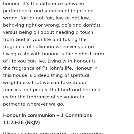
honour. It’s the difference between
performance and judgement (right and
wrong, fair or not fair, law or not law,
behaving right or wrong, do’s and don’t’s)
versus being all about needing a touch
from God in your life and taking the
fragrance of salvation wherever you go.
Living a life with honour is the highest form
of life you can live. Living with honour is
the fragrance of Ps John’s life. Honour in
this house is a deep thing of spiritual
weightiness that we can take to our
families and people that hurt and harmed
us for the fragrance of salvation to
permeate wherever we go.
Honour in communion – 1 Corinthians
11:23-26 (NKJV)
When you take communion, you remember