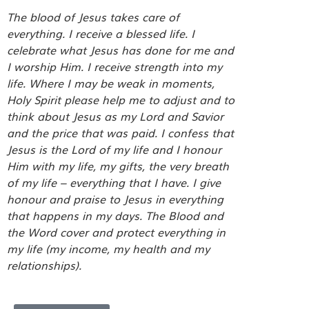
The blood of Jesus takes care of
everything. I receive a blessed life. I
celebrate what Jesus has done for me and
I worship Him. I receive strength into my
life. Where I may be weak in moments,
Holy Spirit please help me to adjust and to
think about Jesus as my Lord and Savior
and the price that was paid. I confess that
Jesus is the Lord of my life and I honour
Him with my life, my gifts, the very breath
of my life – everything that I have. I give
honour and praise to Jesus in everything
that happens in my days. The Blood and
the Word cover and protect everything in
my life (my income, my health and my
relationships).