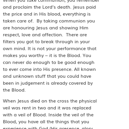
and proclaim the Lord’s death. Jesus paid
the price and in His blood, everything is
taken care of.
By taking communion you
are honouring Jesus and showing Him
respect, love and affection.
There are
filters you got to break through in your
own mind. It is not your performance that
makes you worthy – it is the Blood. You
can never do enough to be good enough
to ever come into His presence. All known
and unknown stuff that you could have
been in judgement is already covered by
the Blood.
When Jesus died on the cross the physical
veil was rent in two and it was replaced
with a veil of Blood. Inside the veil of the
Blood, you have all the things that you
experience with God (His presence, glory,