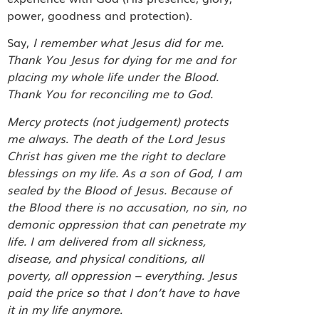
power, goodness and protection).
Say,
I remember what Jesus did for me.
Thank You Jesus for dying for me and for
placing my whole life under the Blood.
Thank You for reconciling me to God.
Mercy protects (not judgement) protects
me always. The death of the Lord Jesus
Christ has given me the right to declare
blessings on my life. As a son of God, I am
sealed by the Blood of Jesus. Because of
the Blood there is no accusation, no sin, no
demonic oppression that can penetrate my
life. I am delivered from all sickness,
disease, and physical conditions, all
poverty, all oppression – everything. Jesus
paid the price so that I don’t have to have
it in my life anymore.