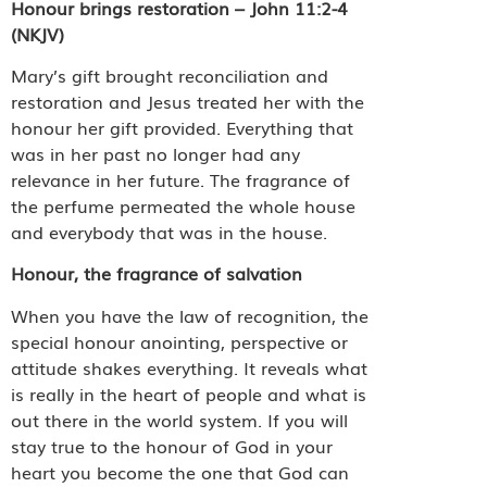
Honour brings restoration – John 11:2-4
(NKJV)
Mary’s gift brought reconciliation and
restoration and Jesus treated her with the
honour her gift provided. Everything that
was in her past no longer had any
relevance in her future. The fragrance of
the perfume permeated the whole house
and everybody that was in the house.
Honour, the fragrance of salvation
When you have the law of recognition, the
special honour anointing, perspective or
attitude shakes everything. It reveals what
is really in the heart of people and what is
out there in the world system. If you will
stay true to the honour of God in your
heart you become the one that God can