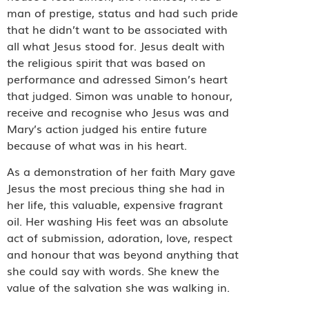
man of prestige, status and had such pride
that he didn’t want to be associated with
all what Jesus stood for. Jesus dealt with
the religious spirit that was based on
performance and adressed Simon’s heart
that judged. Simon was unable to honour,
receive and recognise who Jesus was and
Mary’s action judged his entire future
because of what was in his heart.
As a demonstration of her faith Mary gave
Jesus the most precious thing she had in
her life, this valuable, expensive fragrant
oil. Her washing His feet was an absolute
act of submission, adoration, love, respect
and honour that was beyond anything that
she could say with words. She knew the
value of the salvation she was walking in.