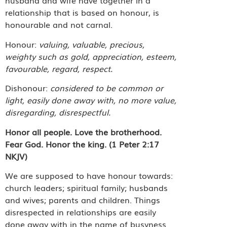
husband and wife have together in a
relationship that is based on honour, is
honourable and not carnal.
Honour:
valuing, valuable, precious,
weighty such as gold, appreciation, esteem,
favourable, regard, respect.
Dishonour:
considered to be common or
light, easily done away with, no more value,
disregarding, disrespectful.
Honor all people. Love the brotherhood.
Fear God. Honor the king. (1 Peter 2:17
NKJV)
We are supposed to have honour towards:
church leaders; spiritual family; husbands
and wives; parents and children. Things
disrespected in relationships are easily
done away with in the name of busyness