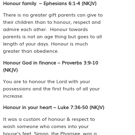
Honour family
– Ephesians 6:1-4 (NKJV)
There is no greater gift parents can give to
their children than to honour, respect and
admire each other.
Honour towards
parents is not an age thing but goes to all
length of your days. Honour is much
greater than obedience.
Honour God in finance – Proverbs 3:9-10
(NKJV)
You are to honour the Lord with your
possessions and the first fruits of all your
increase.
Honour in your heart – Luke 7:36-50 (NKJV)
It was a custom of honour & respect to
wash someone who comes into your
house’s feet. Simon, the Pharisee, was a