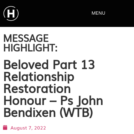
MENU
MESSAGE
HIGHLIGHT:
Beloved Part 13
Relationship
Restoration
Honour – Ps John
Bendixen (WTB)
August 7, 2022