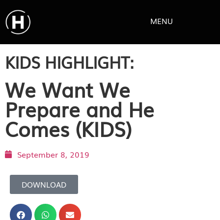
MENU
KIDS HIGHLIGHT:
We Want We
Prepare and He
Comes (KIDS)
September 8, 2019
DOWNLOAD