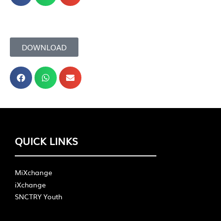
DOWNLOAD
QUICK LINKS
MiXchange
iXchange
SNCTRY Youth