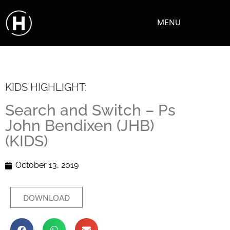
MENU
KIDS HIGHLIGHT:
Search and Switch – Ps
John Bendixen (JHB)
(KIDS)
October 13, 2019
DOWNLOAD