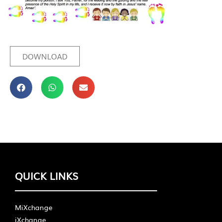
DOWNLOAD
QUICK LINKS
MiXchange
iXchange