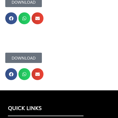
DOWNLOAD
DOWNLOAD
QUICK LINKS