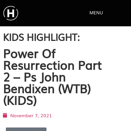
MENU
KIDS HIGHLIGHT:
Power Of
Resurrection Part
2 – Ps John
Bendixen (WTB)
(KIDS)
November 7, 2021