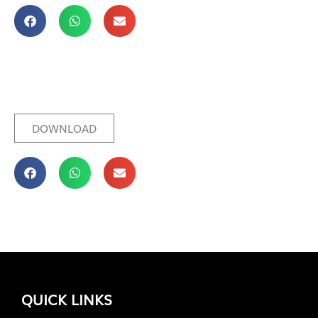
DOWNLOAD
QUICK LINKS