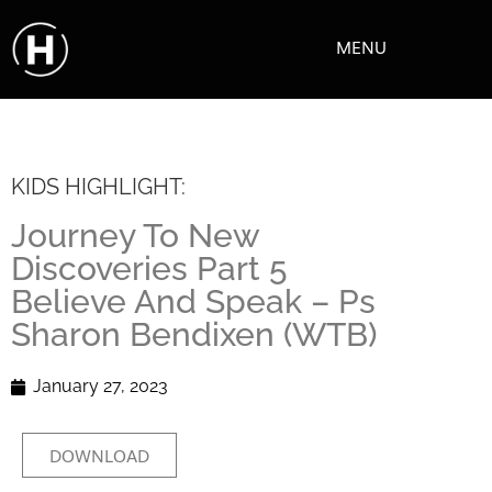
MENU
KIDS HIGHLIGHT:
Journey To New
Discoveries Part 5
Believe And Speak – Ps
Sharon Bendixen (WTB)
January 27, 2023
DOWNLOAD