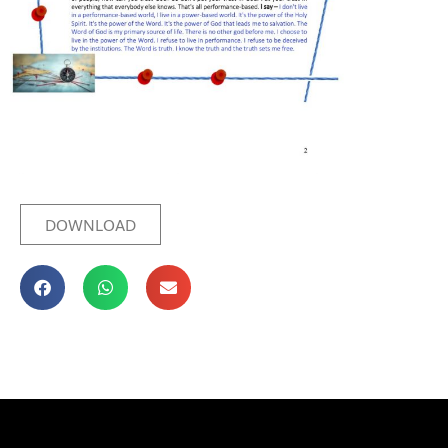
DOWNLOAD