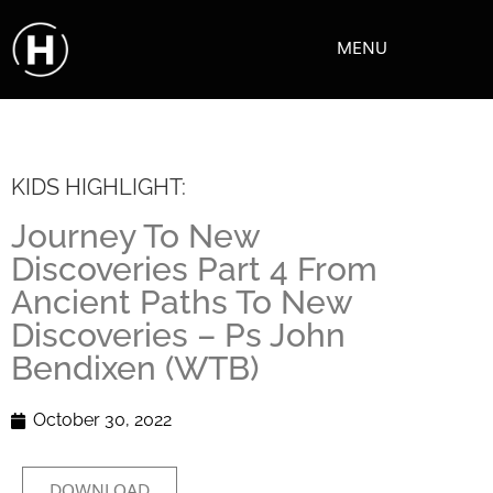
MENU
KIDS HIGHLIGHT:
Journey To New
Discoveries Part 4 From
Ancient Paths To New
Discoveries – Ps John
Bendixen (WTB)
October 30, 2022
DOWNLOAD