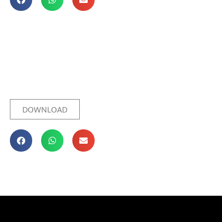
DOWNLOAD