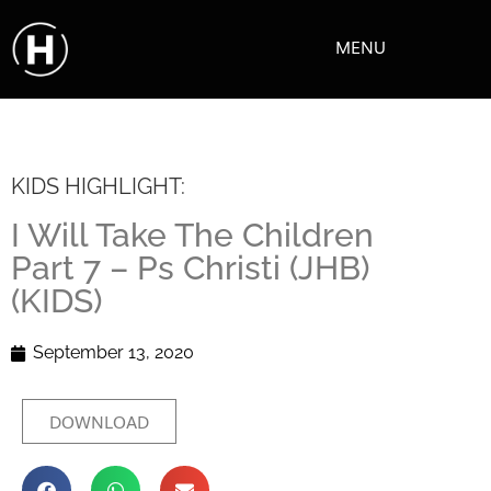
MENU
KIDS HIGHLIGHT:
I Will Take The Children
Part 7 – Ps Christi (JHB)
(KIDS)
September 13, 2020
DOWNLOAD