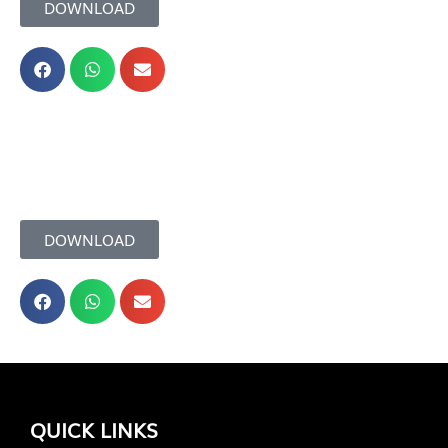
DOWNLOAD
DOWNLOAD
QUICK LINKS