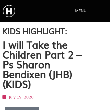
MENU
KIDS HIGHLIGHT:
I will Take the
Children Part 2 –
Ps Sharon
Bendixen (JHB)
(KIDS)
July 19, 2020