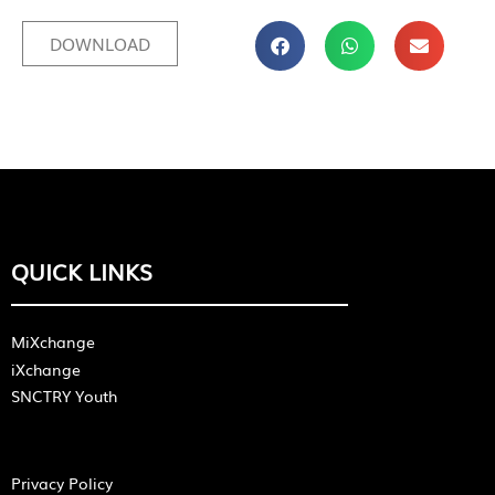
DOWNLOAD
QUICK LINKS
MiXchange
iXchange
SNCTRY Youth
Privacy Policy