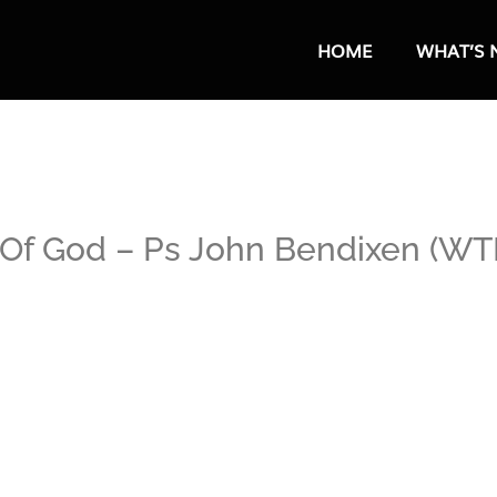
HOME
WHAT’S 
Of God – Ps John Bendixen (WTB