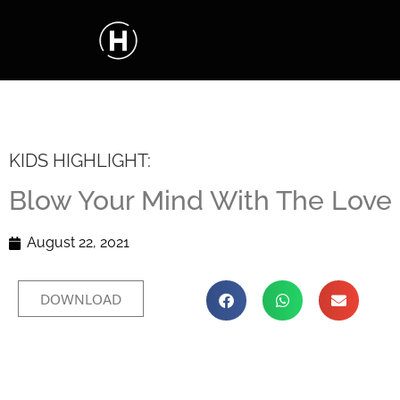
KIDS HIGHLIGHT:
Blow Your Mind With The Love 
August 22, 2021
DOWNLOAD