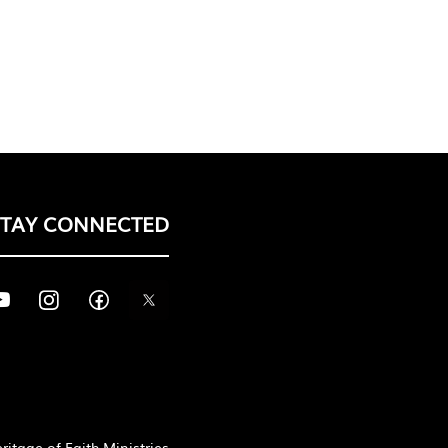
STAY CONNECTED
itage of Faith Ministries