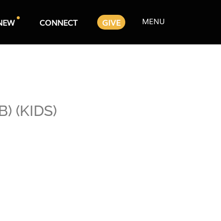
MENU
NEW
CONNECT
GIVE
) (KIDS)