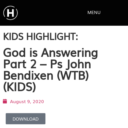
MENU
KIDS HIGHLIGHT:
God is Answering
Part 2 – Ps John
Bendixen (WTB)
(KIDS)
August 9, 2020
DOWNLOAD