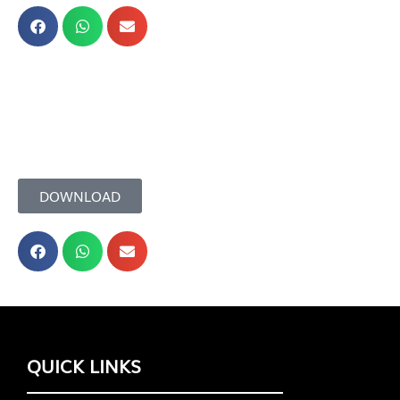
DOWNLOAD
QUICK LINKS