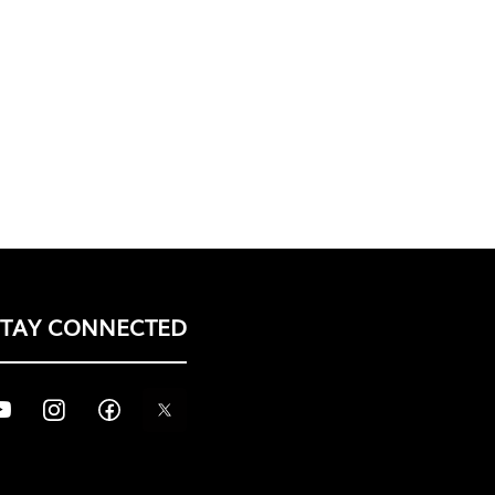
STAY CONNECTED