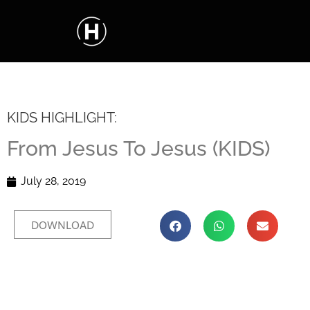
KIDS HIGHLIGHT:
From Jesus To Jesus (KIDS)
July 28, 2019
DOWNLOAD