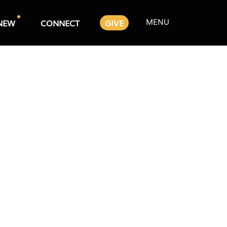
MENU
NEW
CONNECT
GIVE