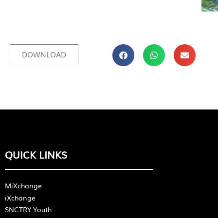
DOWNLOAD
QUICK LINKS
MiXchange
iXchange
SNCTRY Youth