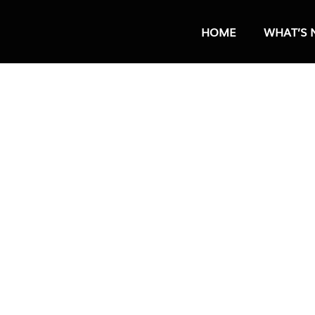
HOME
WHAT’S 