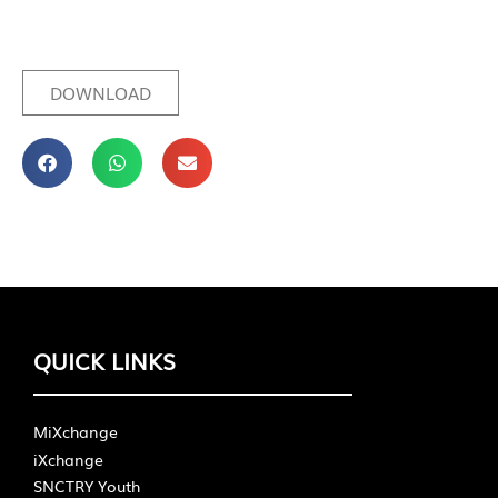
DOWNLOAD
QUICK LINKS
MiXchange
iXchange
SNCTRY Youth