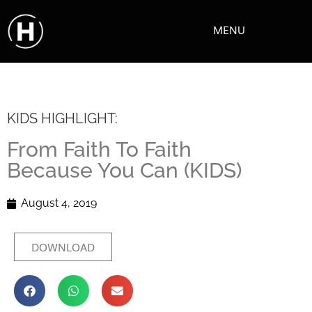
MENU
KIDS HIGHLIGHT:
From Faith To Faith
Because You Can (KIDS)
August 4, 2019
DOWNLOAD