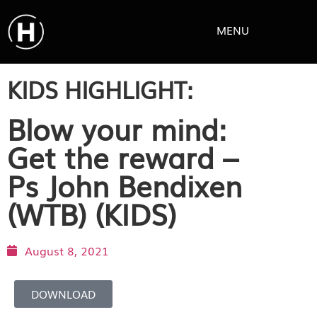
MENU
KIDS HIGHLIGHT:
Blow your mind:
Get the reward –
Ps John Bendixen
(WTB) (KIDS)
August 8, 2021
DOWNLOAD