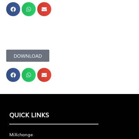
DOWNLOAD
QUICK LINKS
MiXchange