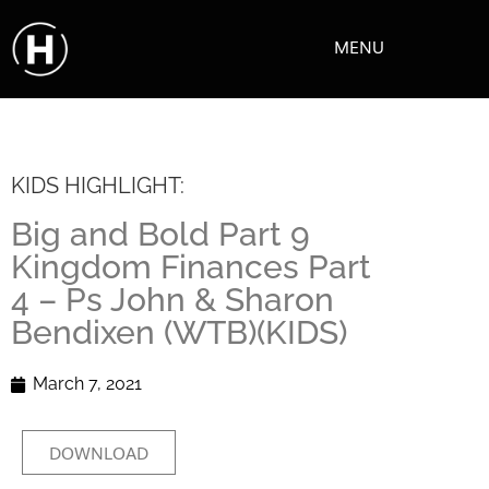
MENU
KIDS HIGHLIGHT:
Big and Bold Part 9
Kingdom Finances Part
4 – Ps John & Sharon
Bendixen (WTB)(KIDS)
March 7, 2021
DOWNLOAD