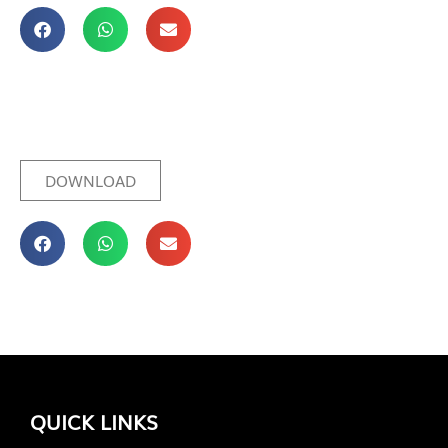
DOWNLOAD
QUICK LINKS