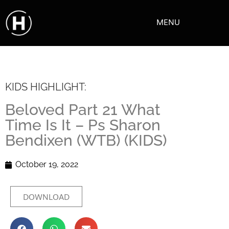
MENU
KIDS HIGHLIGHT:
Beloved Part 21 What
Time Is It – Ps Sharon
Bendixen (WTB) (KIDS)
October 19, 2022
DOWNLOAD