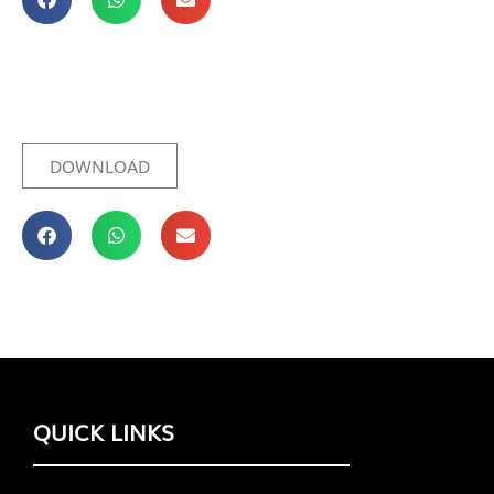
DOWNLOAD
QUICK LINKS