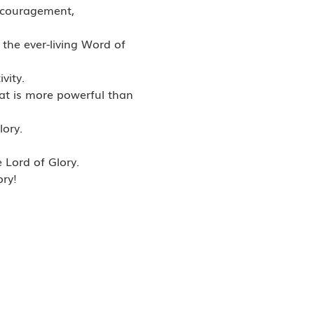
scouragement,
the ever-living Word of
vity.
that is more powerful than
lory.
 Lord of Glory.
ory!