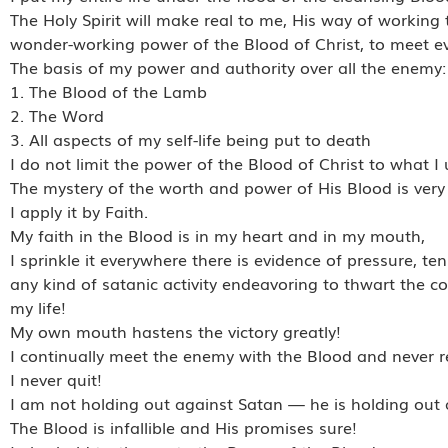
The Holy Spirit will make real to me, His way of working t
wonder-working power of the Blood of Christ, to meet ev
The basis of my power and authority over all the enemy:
1. The Blood of the Lamb
2. The Word
3. All aspects of my self-life being put to death
I do not limit the power of the Blood of Christ to what 
The mystery of the worth and power of His Blood is very
I apply it by Faith.
My faith in the Blood is in my heart and in my mouth,
I sprinkle it everywhere there is evidence of pressure, te
any kind of satanic activity endeavoring to thwart the co
my life!
My own mouth hastens the victory greatly!
I continually meet the enemy with the Blood and never re
I never quit!
I am not holding out against Satan — he is holding out
The Blood is infallible and His promises sure!