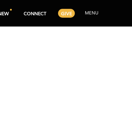
MENU
NEW
CONNECT
GIVE