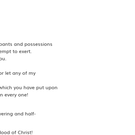
upants and possessions
empt to exert.
ou.
or let any of my
es which you have put upon
n every one!
vering and half-
lood of Christ!