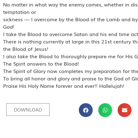
No matter in what way the enemy comes, whether in di
temptation or
sickness — I overcome by the Blood of the Lamb and by 
God!
I take the Blood to overcome Satan and his end time acti
There is nothing currently at large in this 21st century 
the Blood of Jesus!
I also take the Blood to thoroughly prepare me for His G
The Spirit answers to the Blood!
The Spirit of Glory now completes my preparation for the
To bring all honor and glory and praise to the God of Gl
Praise His Holy Name forever and ever!! Hallelujah!
DOWNLOAD