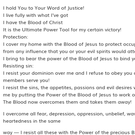
I hold You to Your Word of Justice!
I live fully with what I’ve got
I have the Blood of Christ
It is the Ultimate Power Tool for my certain victory!
Protection:
I cover my home with the Blood of Jesus to protect occ
from any influence that you or your evil spirits would att
I bring to bear the power of the Blood of Jesus to bind y
Resisting sin:
I resist your dominion over me and I refuse to obey you 
members serve you!
I resist the sins, the appetites, passions and evil desir
me by putting the Power of the Blood of Jesus to work o
The Blood now overcomes them and takes them away!
I overcome all fear, depression, oppression, unbelief, wa
heartedness in the same
way — I resist all these with the Power of the precious B