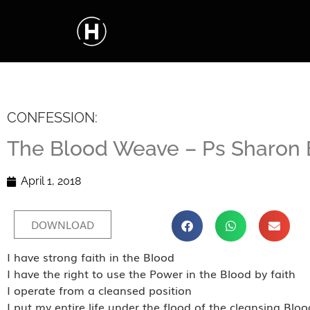
CONFESSION:
The Blood Weave – Ps Sharon
April 1, 2018
DOWNLOAD
I have strong faith in the Blood
I have the right to use the Power in the Blood by faith
I operate from a cleansed position
I put my entire life under the flood of the cleansing Bloo