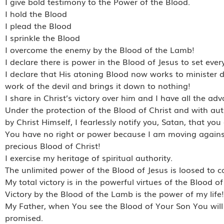
I give bold testimony to the Power of the Blood.
I hold the Blood
I plead the Blood
I sprinkle the Blood
I overcome the enemy by the Blood of the Lamb!
I declare there is power in the Blood of Jesus to set every
I declare that His atoning Blood now works to minister de
work of the devil and brings it down to nothing!
I share in Christ’s victory over him and I have all the ad
Under the protection of the Blood of Christ and with aut
by Christ Himself, I fearlessly notify you, Satan, that you
You have no right or power because I am moving agains
precious Blood of Christ!
I exercise my heritage of spiritual authority.
The unlimited power of the Blood of Jesus is loosed to c
My total victory is in the powerful virtues of the Blood of
Victory by the Blood of the Lamb is the power of my life!
My Father, when You see the Blood of Your Son You will 
promised.