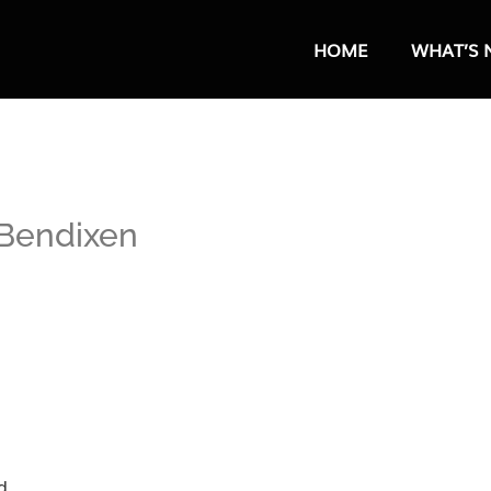
HOME
WHAT’S 
 Bendixen
d