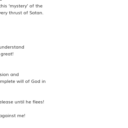
his ‘mystery’ of the
ery thrust of Satan.
I understand
 great!
nsion and
mplete will of God in
lease until he flees!
 against me!