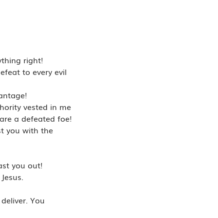
thing right!
feat to every evil
vantage!
hority vested in me
 are a defeated foe!
t you with the
ast you out!
 Jesus.
deliver. You