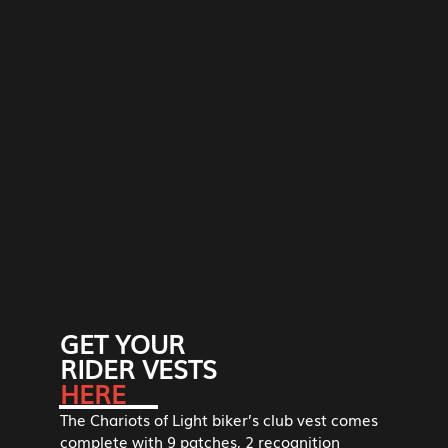
GET YOUR
RIDER VESTS
HERE
The Chariots of Light biker’s club vest comes
complete with 9 patches, 2 recognition