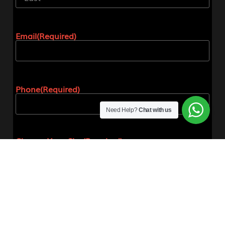
Email
(Required)
Phone
(Required)
Need Help?
Chat with us
Choose Your Size
(Required)
Please note if you are unsure about your size our
offices will confirm your size before placing the
order.
Small
Medium
Large
Extra Large