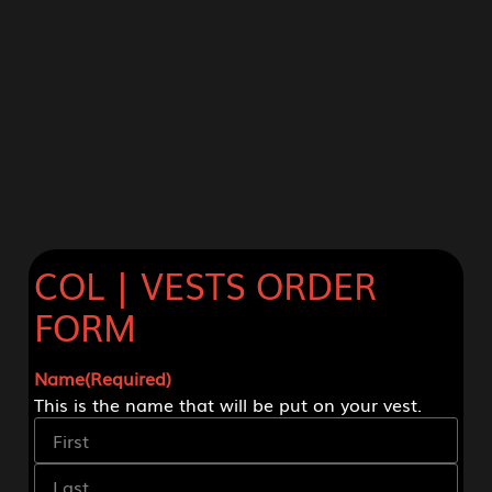
COL | VESTS ORDER
FORM
Name
(Required)
This is the name that will be put on your vest.