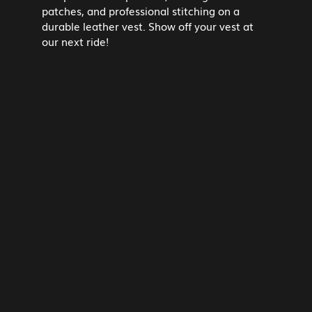
patches, and professional stitching on a
durable leather vest. Show off your vest at
our next ride!