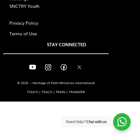
SNCTRY Youth
Privacy Policy
Terms of Use
STAY CONNECTED
© 2026 – Heritage of Faith Ministries International
TOUCH | TEACH | TRAIN | TRANSFER
Need Help?
Chat with us