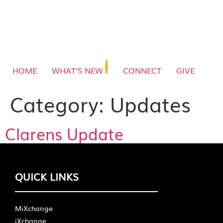
HOME
WHAT’S NEW
CONNECT
GIVE
Category:
Updates
Clarens Update
QUICK LINKS
MiXchange
iXchange