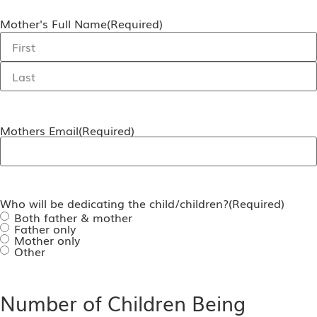
Mother's Full Name
(Required)
Mothers Email
(Required)
Who will be dedicating the child/children?
(Required)
Both father & mother
Father only
Mother only
Other
Number of Children Being