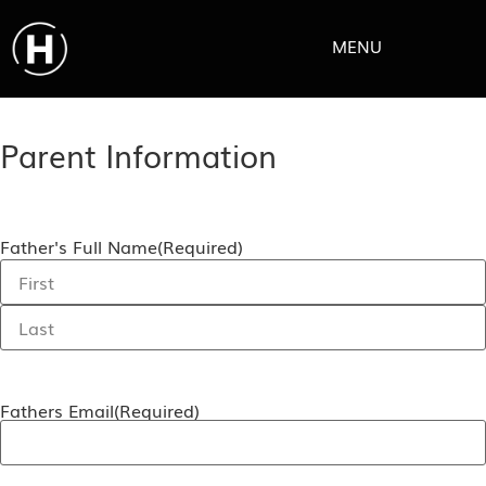
MENU
Parent Information
Father's Full Name
(Required)
Fathers Email
(Required)