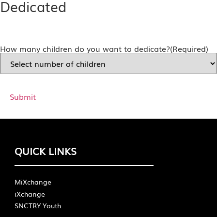
Dedicated
How many children do you want to dedicate?
(Required)
QUICK LINKS
MiXchange
iXchange
SNCTRY Youth