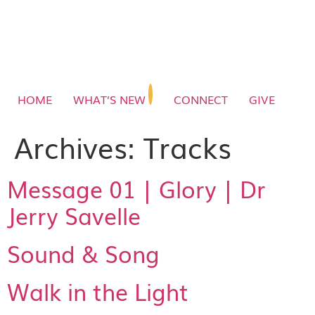
HOME
WHAT’S NEW
CONNECT
GIVE
Archives:
Tracks
Message 01 | Glory | Dr
Jerry Savelle
Sound & Song
Walk in the Light