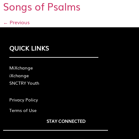
Songs of Psalms
←
Previous
QUICK LINKS
MiXchange
iXchange
SNCTRY Youth
Privacy Policy
Terms of Use
STAY CONNECTED