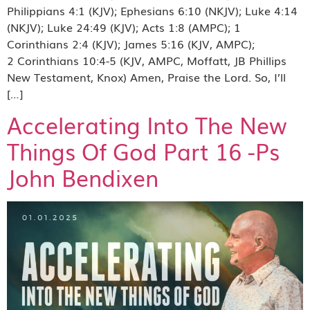
Philippians 4:1 (KJV); Ephesians 6:10 (NKJV); Luke 4:14
(NKJV); Luke 24:49 (KJV); Acts 1:8 (AMPC); 1
Corinthians 2:4 (KJV); James 5:16 (KJV, AMPC);
2 Corinthians 10:4-5 (KJV, AMPC, Moffatt, JB Phillips
New Testament, Knox) Amen, Praise the Lord. So, I’ll
[…]
Accelerating Into The New
Things Of God Part 16 -Ps
John Bendixen