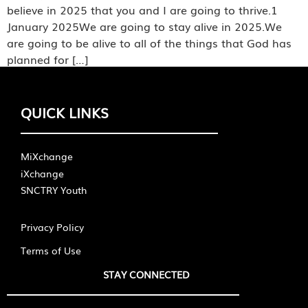
believe in 2025 that you and I are going to thrive.1
January 2025We are going to stay alive in 2025.We
are going to be alive to all of the things that God has
planned for […]
QUICK LINKS
MiXchange
iXchange
SNCTRY Youth
Privacy Policy
Terms of Use
STAY CONNECTED