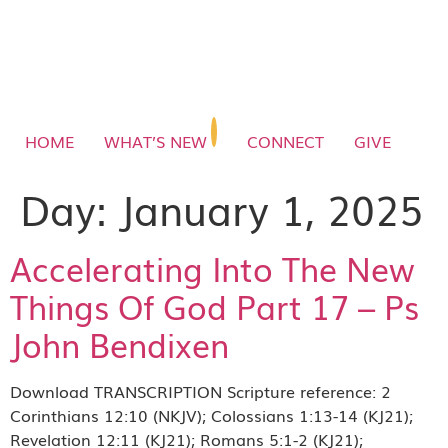
HOME
WHAT’S NEW
CONNECT
GIVE
Day:
January 1, 2025
Accelerating Into The New
Things Of God Part 17 – Ps
John Bendixen
Download TRANSCRIPTION Scripture reference: 2
Corinthians 12:10 (NKJV); Colossians 1:13-14 (KJ21);
Revelation 12:11 (KJ21); Romans 5:1-2 (KJ21);