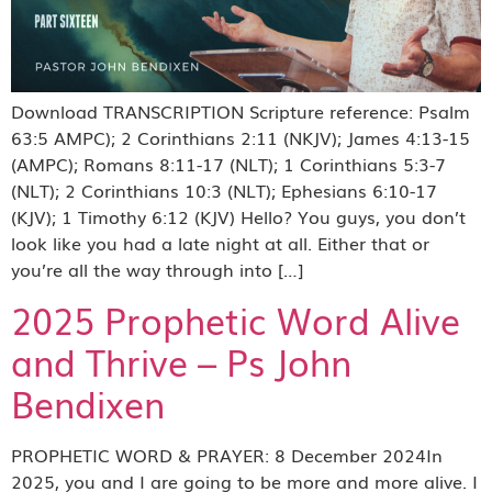
Download TRANSCRIPTION Scripture reference: Psalm
63:5 AMPC); 2 Corinthians 2:11 (NKJV); James 4:13-15
(AMPC); Romans 8:11-17 (NLT); 1 Corinthians 5:3-7
(NLT); 2 Corinthians 10:3 (NLT); Ephesians 6:10-17
(KJV); 1 Timothy 6:12 (KJV) Hello? You guys, you don’t
look like you had a late night at all. Either that or
you’re all the way through into […]
2025 Prophetic Word Alive
and Thrive – Ps John
Bendixen
PROPHETIC WORD & PRAYER: 8 December 2024In
2025, you and I are going to be more and more alive. I