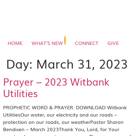
HOME
WHAT’S NEW
CONNECT
GIVE
Day:
March 31, 2023
Prayer – 2023 Witbank
Utilities
PROPHETIC WORD & PRAYER: DOWNLOAD Witbank
UtilitiesOur water, our electricity and our roads –
protection on our roads, our weatherPastor Sharon
Bendixen – March 2023Thank You, Lord, for Your