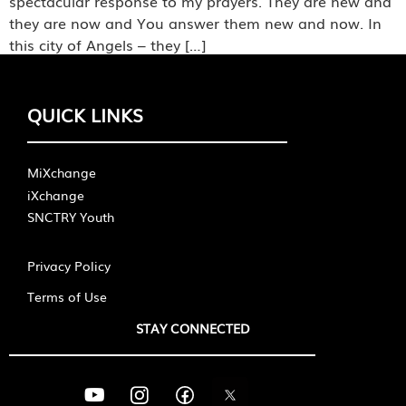
spectacular response to my prayers. They are new and
they are now and You answer them new and now. In
this city of Angels – they […]
QUICK LINKS
MiXchange
iXchange
SNCTRY Youth
Privacy Policy
Terms of Use
STAY CONNECTED