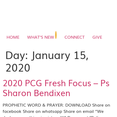
HOME
WHAT’S NEW
CONNECT
GIVE
Day:
January 15,
2020
2020 PCG Fresh Focus – Ps
Sharon Bendixen
PROPHETIC WORD & PRAYER: DOWNLOAD Share on
facebook Share on whatsapp Share on email “We