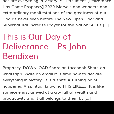
declare everything in victory !!!” Document [Deliverance
Has Come Prophecy] 2020 Marvels and wonders and
extraordinary manifestations of the greatness of our
God as never seen before The New Open Door and
Supernatural Increase Prayer for the Nation: All Ps […]
This is Our Day of
Deliverance – Ps John
Bendixen
Prophecy: DOWNLOAD Share on facebook Share on
whatsapp Share on email It is time now to declare
everything in victory! It is a shift! A turning point
happened A spiritual knowing IT IS LIKE….. It is like
someone just arrived at a city full of wealth and
productivity and it all belongs to them by […]