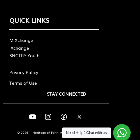
QUICK LINKS
MiXchange
iXchange
SNCTRY Youth
Privacy Policy
Terms of Use
STAY CONNECTED
© 2026 – Heritage of Faith Ministries International
Need Help?
Chat with us