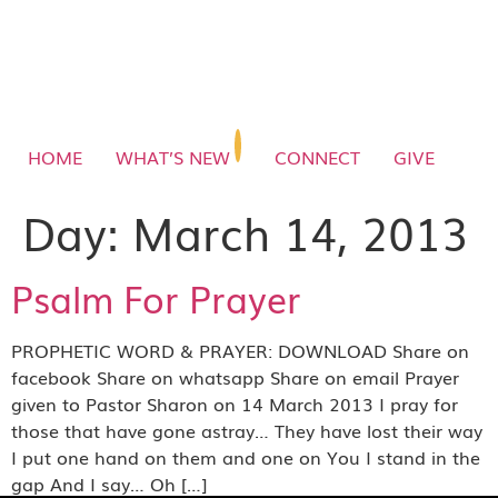
HOME
WHAT’S NEW
CONNECT
GIVE
Day:
March 14, 2013
Psalm For Prayer
PROPHETIC WORD & PRAYER: DOWNLOAD Share on
facebook Share on whatsapp Share on email Prayer
given to Pastor Sharon on 14 March 2013 I pray for
those that have gone astray… They have lost their way
I put one hand on them and one on You I stand in the
gap And I say… Oh […]